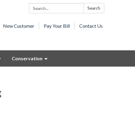
Search:
Search
New Customer
Pay Your Bill
Contact Us
Conservation
g