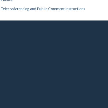
Teleconferencing and Public Comment Instructions