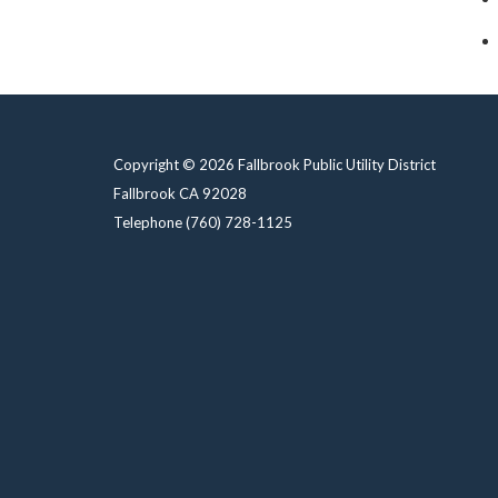
Copyright © 2026 Fallbrook Public Utility District
Fallbrook CA 92028
Telephone
(760) 728-1125