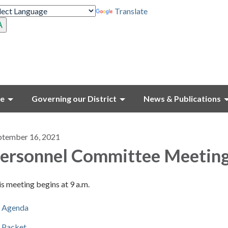
Translate
ce
Governing our District
News & Publications
ptember 16, 2021
ersonnel Committee Meetin
s meeting begins at 9 a.m.
Agenda
Packet