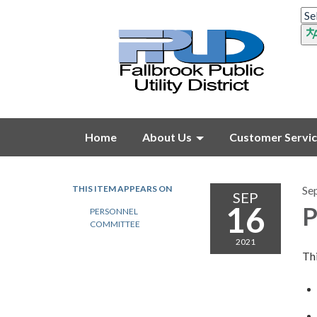
Home
About Us
Customer Servi
THIS ITEM APPEARS ON
Se
SEP
16
P
PERSONNEL
COMMITTEE
2021
Thi