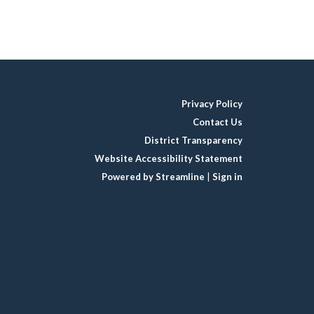
Privacy Policy
Contact Us
District Transparency
Website Accessibility Statement
Powered by Streamline
|
Sign in