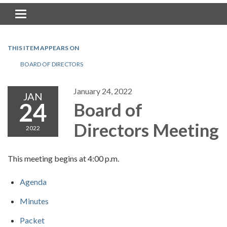
Toggle navigation
THIS ITEM APPEARS ON
BOARD OF DIRECTORS
January 24, 2022
JAN
24
Board of
Directors Meeting
2022
This meeting begins at 4:00 p.m.
Agenda
Minutes
Packet