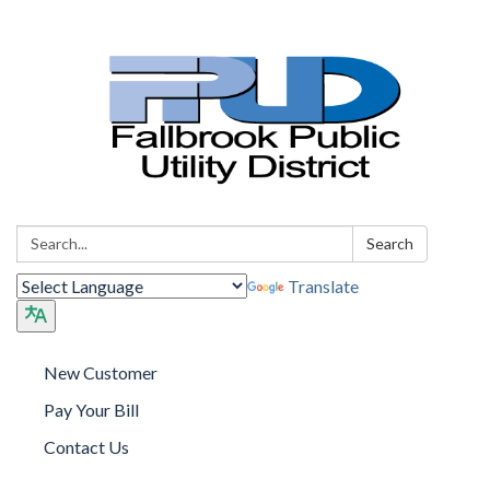
Search:
Search
Translate
New Customer
Pay Your Bill
Contact Us