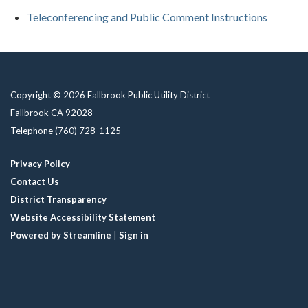
Teleconferencing and Public Comment Instructions
Copyright © 2026 Fallbrook Public Utility District
Fallbrook CA 92028
Telephone
(760) 728-1125
Privacy Policy
Contact Us
District Transparency
Website Accessibility Statement
Powered by Streamline
|
Sign in