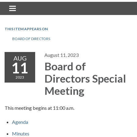
Toggle navigation
THIS ITEM APPEARS ON
BOARD OF DIRECTORS
August 11, 2023
AUG
11
Board of
Directors Special
2023
Meeting
This meeting begins at 11:00 a.m.
Agenda
Minutes