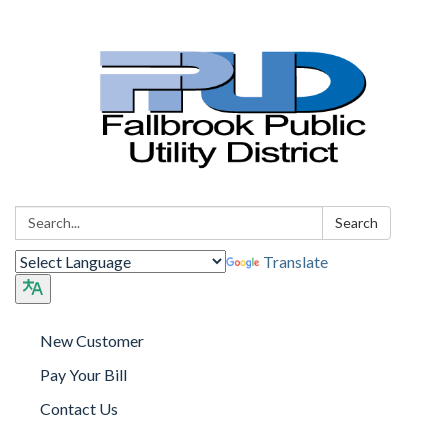
Search:
Search
Translate
New Customer
Pay Your Bill
Contact Us