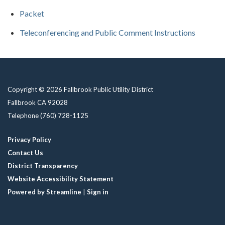
Packet
Teleconferencing and Public Comment Instructions
Copyright © 2026 Fallbrook Public Utility District
Fallbrook CA 92028
Telephone
(760) 728-1125
Privacy Policy
Contact Us
District Transparency
Website Accessibility Statement
Powered by Streamline
|
Sign in