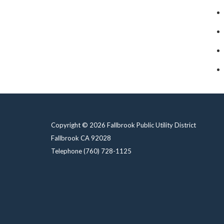
Copyright © 2026 Fallbrook Public Utility District
Fallbrook CA 92028
Telephone
(760) 728-1125