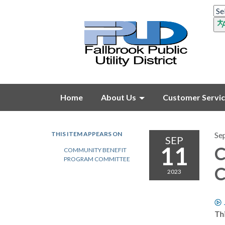
Home
About Us
Customer Servi
THIS ITEM APPEARS ON
Se
SEP
11
C
COMMUNITY BENEFIT
PROGRAM COMMITTEE
C
2023
Thi