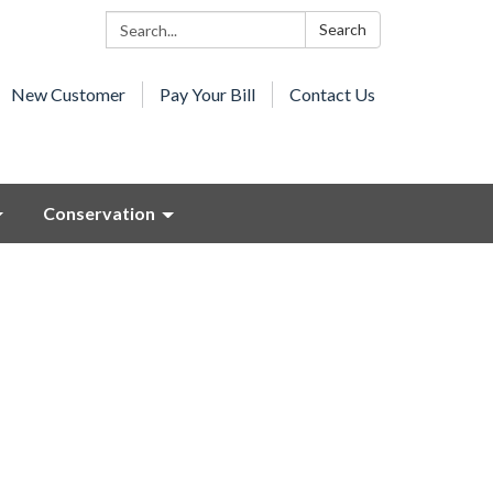
Search:
Search
New Customer
Pay Your Bill
Contact Us
Conservation