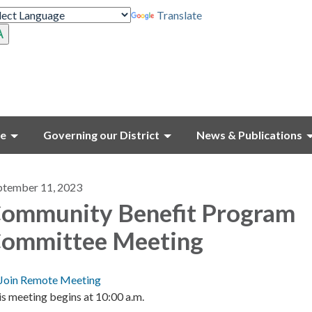
Translate
ce
Governing our District
News & Publications
ptember 11, 2023
ommunity Benefit Program
ommittee Meeting
Join Remote Meeting
s meeting begins at 10:00 a.m.