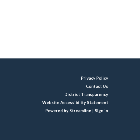
Privacy Policy
Contact Us
District Transparency
Website Accessibility Statement
Powered by Streamline
|
Sign in