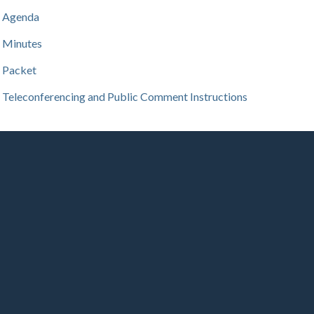
Agenda
Minutes
Packet
Teleconferencing and Public Comment Instructions