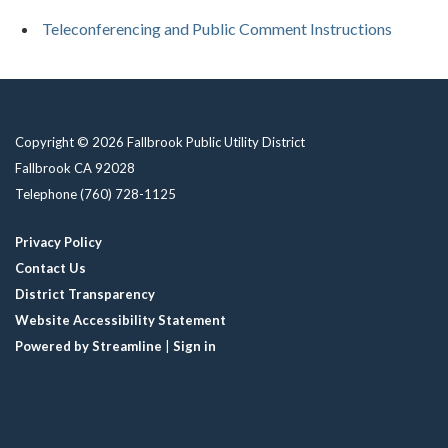
Teleconferencing and Public Comment Instructions
Copyright © 2026 Fallbrook Public Utility District
Fallbrook CA 92028
Telephone
(760) 728-1125
Privacy Policy
Contact Us
District Transparency
Website Accessibility Statement
Powered by Streamline
|
Sign in