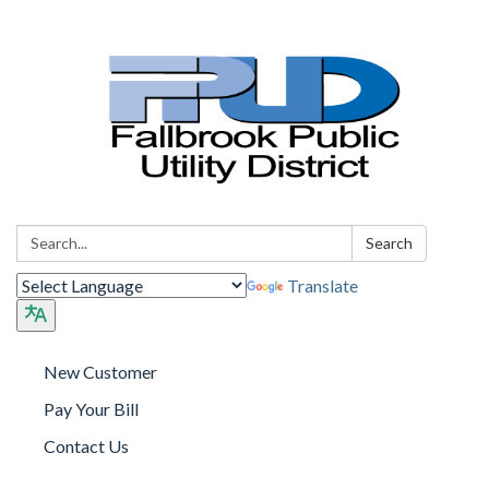
Search:
Search
Translate
New Customer
Pay Your Bill
Contact Us