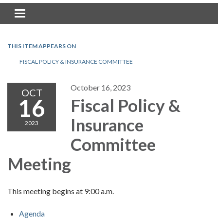
Toggle navigation
THIS ITEM APPEARS ON
FISCAL POLICY & INSURANCE COMMITTEE
October 16, 2023
OCT
16
Fiscal Policy &
Insurance
2023
Committee
Meeting
This meeting begins at 9:00 a.m.
Agenda