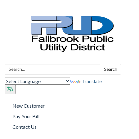
Search:
Search
Translate
New Customer
Pay Your Bill
Contact Us