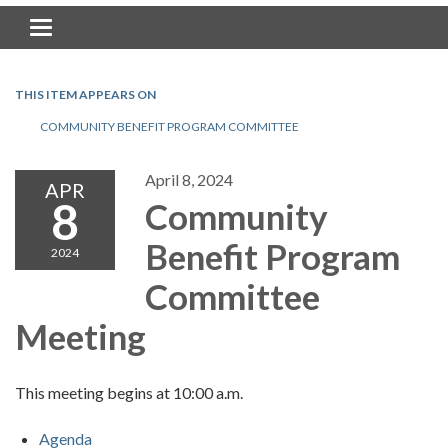
Toggle navigation
THIS ITEM APPEARS ON
COMMUNITY BENEFIT PROGRAM COMMITTEE
April 8, 2024
APR
8
Community
Benefit Program
2024
Committee
Meeting
This meeting begins at 10:00 a.m.
Agenda