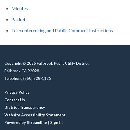
Minutes
Packet
Teleconferencing and Public Comment Instructions
Copyright © 2026 Fallbrook Public Utility District
Fallbrook CA 92028
Telephone
(760) 728-1125
Privacy Policy
Contact Us
District Transparency
Website Accessibility Statement
Powered by Streamline
|
Sign in