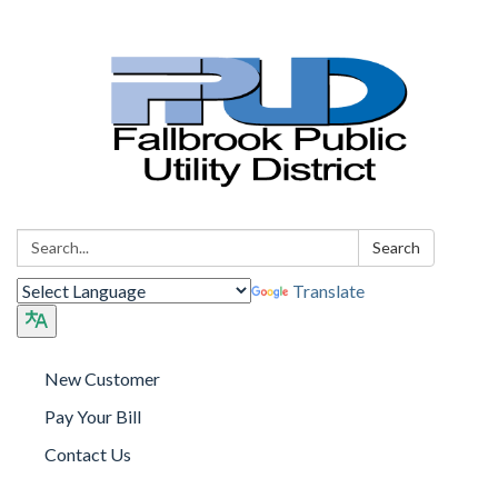
Search:
Search
Translate
New Customer
Pay Your Bill
Contact Us