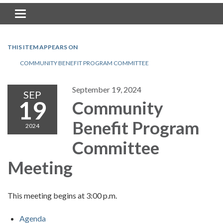
Toggle navigation
THIS ITEM APPEARS ON
COMMUNITY BENEFIT PROGRAM COMMITTEE
September 19, 2024
SEP
19
Community
Benefit Program
2024
Committee
Meeting
This meeting begins at 3:00 p.m.
Agenda