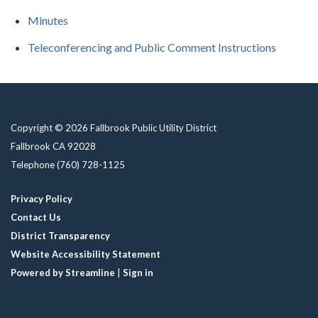
Minutes
Teleconferencing and Public Comment Instructions
Copyright © 2026 Fallbrook Public Utility District
Fallbrook CA 92028
Telephone
(760) 728-1125
Privacy Policy
Contact Us
District Transparency
Website Accessibility Statement
Powered by Streamline
|
Sign in