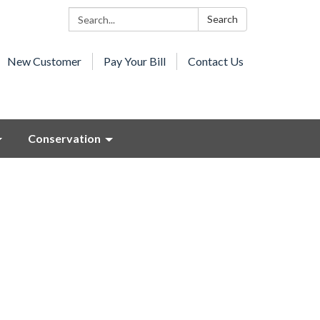
Search:
Search
New Customer
Pay Your Bill
Contact Us
Conservation