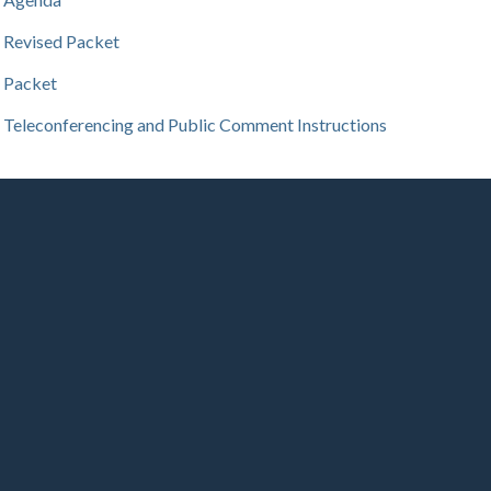
Revised Packet
Packet
Teleconferencing and Public Comment Instructions