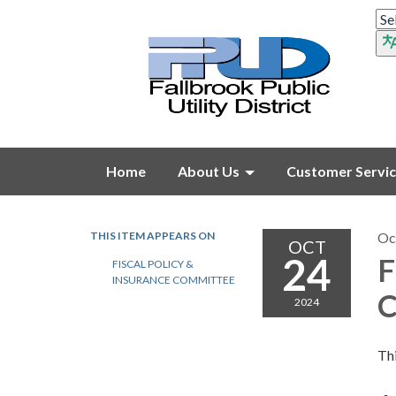
Home
About Us
Customer Servi
THIS ITEM APPEARS ON
Oc
OCT
24
F
FISCAL POLICY &
INSURANCE COMMITTEE
C
2024
Thi