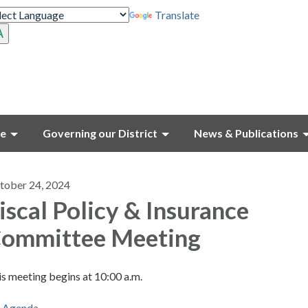
Translate
ce
Governing our District
News & Publications
tober 24, 2024
iscal Policy & Insurance
ommittee Meeting
s meeting begins at 10:00 a.m.
Agenda