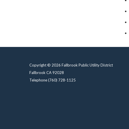
Copyright © 2026 Fallbrook Public Utility District
Fallbrook CA 92028
Telephone
(760) 728-1125