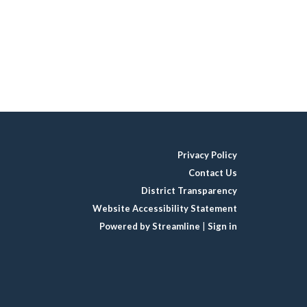
Privacy Policy
Contact Us
District Transparency
Website Accessibility Statement
Powered by Streamline
|
Sign in