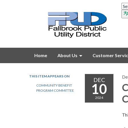
Home
About Us
Customer Servi
THIS ITEM APPEARS ON
De
DEC
10
C
COMMUNITY BENEFIT
PROGRAM COMMITTEE
C
2024
Thi