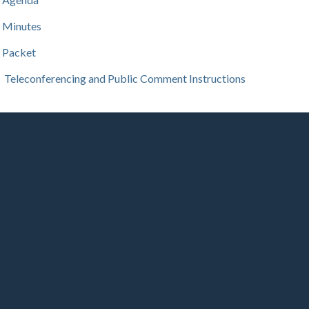
Minutes
Packet
Teleconferencing and Public Comment Instructions