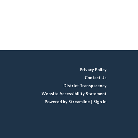
Privacy Policy
Contact Us
District Transparency
Website Accessibility Statement
Powered by Streamline
|
Sign in