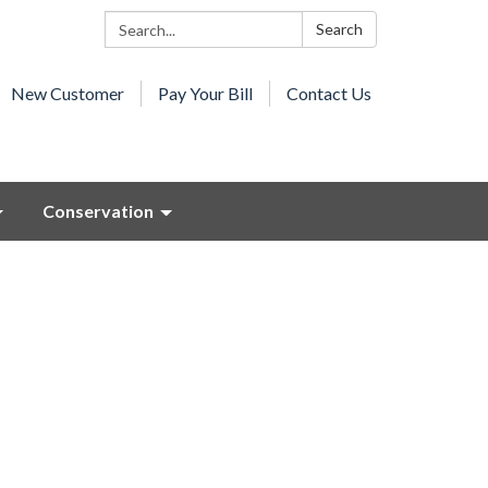
Search:
Search
New Customer
Pay Your Bill
Contact Us
Conservation