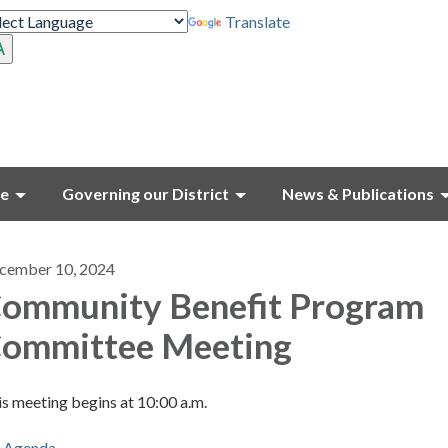
Translate
ce
Governing our District
News & Publications
cember 10, 2024
ommunity Benefit Program
ommittee Meeting
s meeting begins at 10:00 a.m.
Agenda