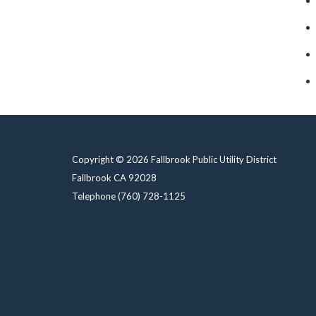
Copyright © 2026 Fallbrook Public Utility District
Fallbrook CA 92028
Telephone
(760) 728-1125