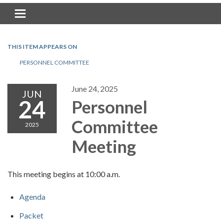
Toggle navigation
THIS ITEM APPEARS ON
PERSONNEL COMMITTEE
June 24, 2025
JUN
24
Personnel
Committee
2025
Meeting
This meeting begins at 10:00 a.m.
Agenda
Packet