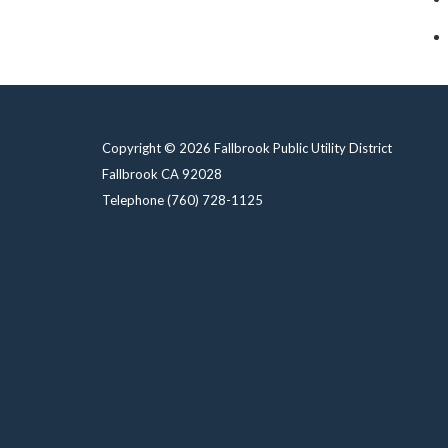
Copyright © 2026 Fallbrook Public Utility District
Fallbrook CA 92028
Telephone
(760) 728-1125