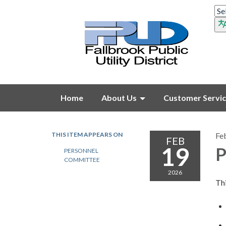
Home
About Us
Customer Servi
THIS ITEM APPEARS ON
Fe
FEB
19
P
PERSONNEL
COMMITTEE
2026
Thi