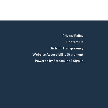
Privacy Policy
Contact Us
District Transparency
Website Accessibility Statement
Powered by Streamline
|
Sign in