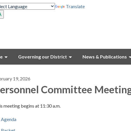
Translate
ce
Governing our District
News & Publications
bruary 19, 2026
ersonnel Committee Meetin
s meeting begins at 11:30 a.m.
Agenda
Packet