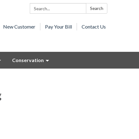
Search:
Search
New Customer
Pay Your Bill
Contact Us
Conservation
g