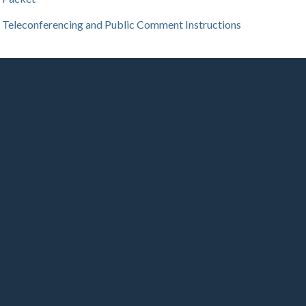
Teleconferencing and Public Comment Instructions