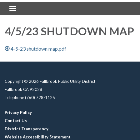
Toggle navigation
4/5/23 SHUTDOWN MAP
4-5-23 shutdown map.pdf
Copyright © 2026 Fallbrook Public Utility District
Fallbrook CA 92028
Telephone
(760) 728-1125
Privacy Policy
Contact Us
District Transparency
Website Accessibility Statement