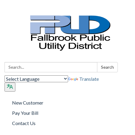
Search:
Search
Translate
New Customer
Pay Your Bill
Contact Us