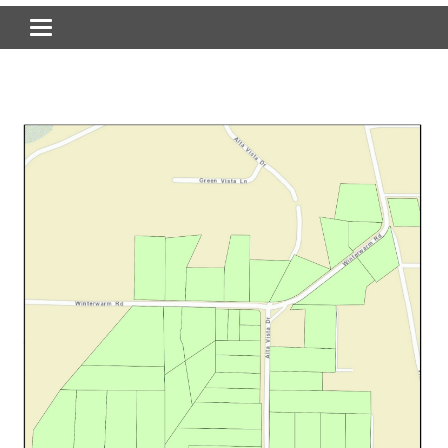
Toggle navigation