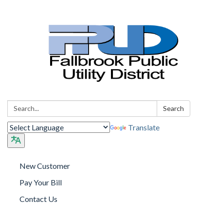
Search:
Search
Translate
New Customer
Pay Your Bill
Contact Us