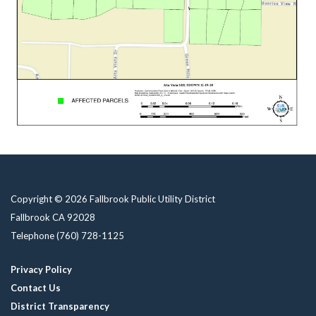
Copyright © 2026 Fallbrook Public Utility District
Fallbrook CA 92028
Telephone
(760) 728-1125
Privacy Policy
Contact Us
District Transparency