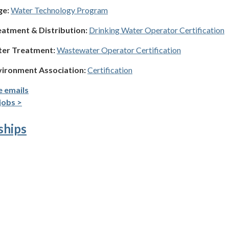
ge:
Water Technology Program
eatment & Distribution:
Drinking Water Operator Certification
ter Treatment:
Wastewater Operator Certification
vironment Association:
Certification
e emails
jobs >
ships