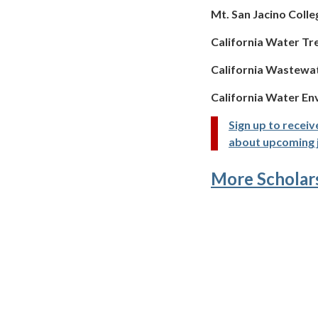
Mt. San Jacino Colle
California Water Tr
California Wastewa
California Water En
Sign up to receiv
about upcoming 
More Scholar