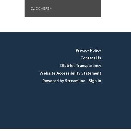
CLICK HERE
»
Privacy Policy
Contact Us
District Transparency
Website Accessibility Statement
Powered by Streamline
|
Sign in