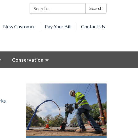
Search:
Search
New Customer
Pay Your Bill
Contact Us
Conservation
rks