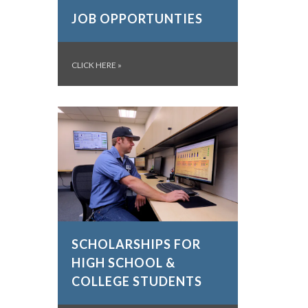
JOB OPPORTUNTIES
CLICK HERE
»
SCHOLARSHIPS FOR
HIGH SCHOOL &
COLLEGE STUDENTS