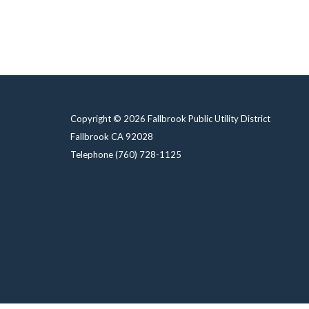
Copyright © 2026 Fallbrook Public Utility District
Fallbrook CA 92028
Telephone
(760) 728-1125