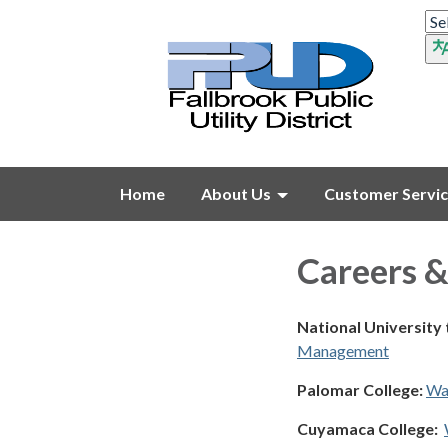
Home
About Us
Customer Servi
Careers &
National University
Management
Palomar College:
Wa
Cuyamaca College: