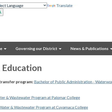
Translate
ce
Governing our District
News & Publications
 Education
 transfer program:
Bachelor of Public Administration - Waterwo
ter & Wastewater Program at Palomar College
Water & Wastewater Program at Cuyamaca College