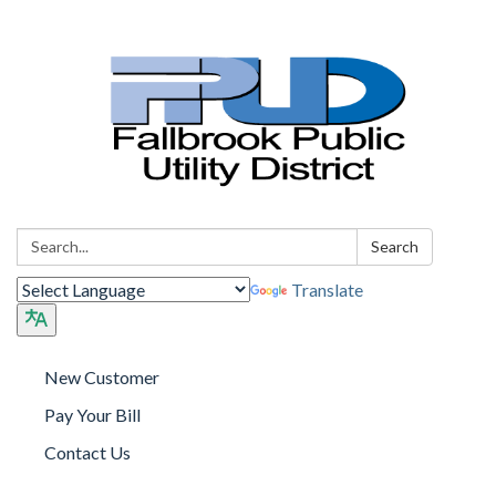
Search:
Search
Translate
New Customer
Pay Your Bill
Contact Us