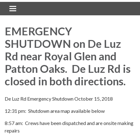
Toggle navigation
EMERGENCY
SHUTDOWN on De Luz
Rd near Royal Glen and
Patton Oaks. De Luz Rd is
closed in both directions.
De Luz Rd Emergency Shutdown October 15, 2018
12:31 pm: Shutdown area map available below
8:57 am: Crews have been dispatched and are onsite making
repairs