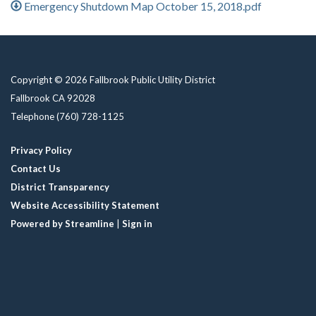
Emergency Shutdown Map October 15, 2018.pdf
Copyright © 2026 Fallbrook Public Utility District
Fallbrook CA 92028
Telephone
(760) 728-1125
Privacy Policy
Contact Us
District Transparency
Website Accessibility Statement
Powered by Streamline
|
Sign in