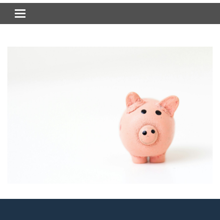
Toggle navigation