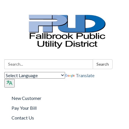
Search:
Search
Translate
New Customer
Pay Your Bill
Contact Us