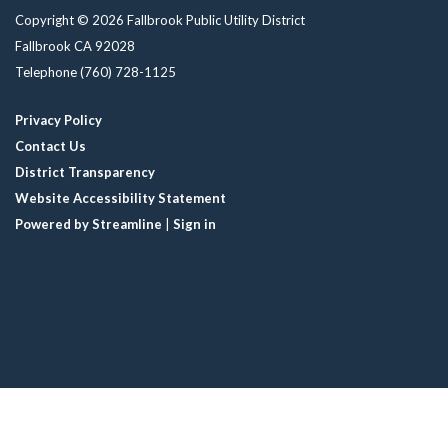
Copyright © 2026 Fallbrook Public Utility District
Fallbrook CA 92028
Telephone
(760) 728-1125
Privacy Policy
Contact Us
District Transparency
Website Accessibility Statement
Powered by Streamline
|
Sign in