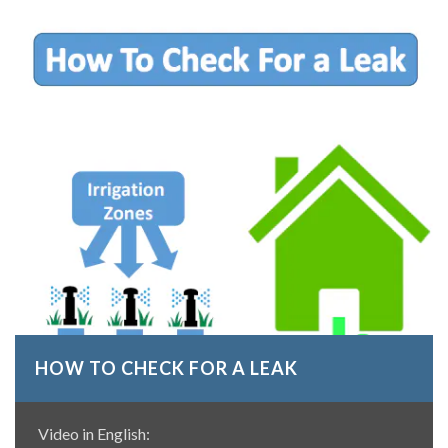
HOW TO CHECK FOR A LEAK
Video in English: