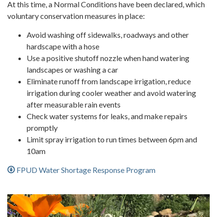
At this time, a Normal Conditions have been declared, which
voluntary conservation measures in place:
Avoid washing off sidewalks, roadways and other
hardscape with a hose
Use a positive shutoff nozzle when hand watering
landscapes or washing a car
Eliminate runoff from landscape irrigation, reduce
irrigation during cooler weather and avoid watering
after measurable rain events
Check water systems for leaks, and make repairs
promptly
Limit spray irrigation to run times between 6pm and
10am
FPUD Water Shortage Response Program