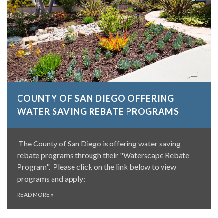
COUNTY OF SAN DIEGO OFFERING
WATER SAVING REBATE PROGRAMS
The County of San Diego is offering water saving
rebate programs through their "Waterscape Rebate
Program". Please click on the link below to view
programs and apply:
READ MORE
»