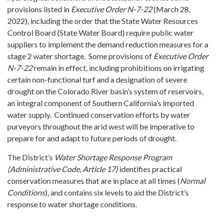
provisions listed in
Executive Order N-7-22
(March 28,
2022), including the order that the State Water Resources
Control Board (State Water Board) require public water
suppliers to implement the demand reduction measures for a
stage 2 water shortage. Some provisions of
Executive Order
N-7-22
remain in effect, including prohibitions on irrigating
certain non-functional turf and a designation of severe
drought on the Colorado River basin’s system of reservoirs,
an integral component of Southern California’s imported
water supply. Continued conservation efforts by water
purveyors throughout the arid west will be imperative to
prepare for and adapt to future periods of drought.
The District’s
Water Shortage Response Program
(Administrative Code, Article 17)
identifies practical
conservation measures that are in place at all times (
Normal
Conditions
), and contains six levels to aid the District’s
response to water shortage conditions.