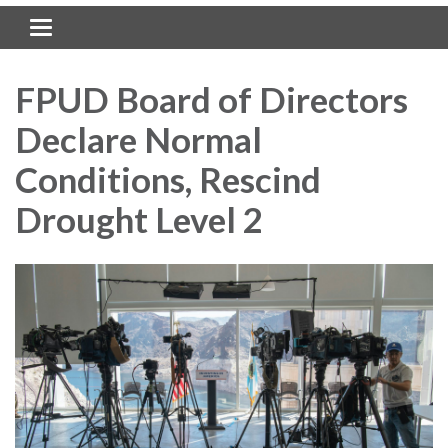
Toggle navigation
FPUD Board of Directors
Declare Normal
Conditions, Rescind
Drought Level 2