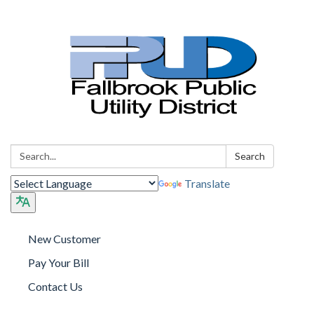
Search:
Search
Translate
New Customer
Pay Your Bill
Contact Us