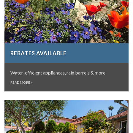
REBATES AVAILABLE
Water-efficient appliances, rain barrels & more
READ MORE
»