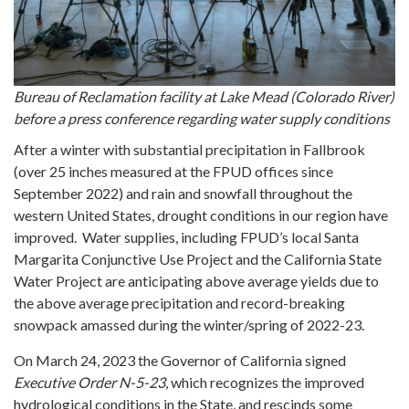
Bureau of Reclamation facility at Lake Mead (Colorado River)
before a press conference regarding water supply conditions
After a winter with substantial precipitation in Fallbrook
(over 25 inches measured at the FPUD offices since
September 2022) and rain and snowfall throughout the
western United States, drought conditions in our region have
improved. Water supplies, including FPUD’s local Santa
Margarita Conjunctive Use Project and the California State
Water Project are anticipating above average yields due to
the above average precipitation and record-breaking
snowpack amassed during the winter/spring of 2022-23.
On March 24, 2023 the Governor of California signed
Executive Order N-5-23
, which recognizes the improved
hydrological conditions in the State, and rescinds some