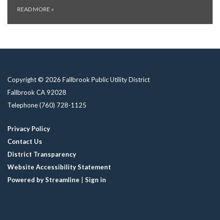
READ MORE
»
Copyright © 2026 Fallbrook Public Utility District
Fallbrook CA 92028
Telephone
(760) 728-1125
Privacy Policy
Contact Us
District Transparency
Website Accessibility Statement
Powered by Streamline
|
Sign in