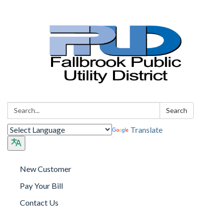
Search:
Search
Translate
New Customer
Pay Your Bill
Contact Us