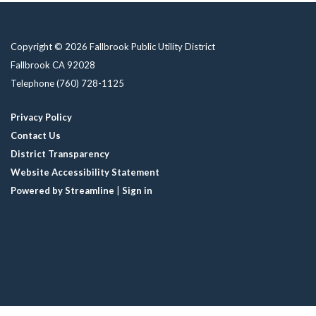
Copyright © 2026 Fallbrook Public Utility District
Fallbrook CA 92028
Telephone
(760) 728-1125
Privacy Policy
Contact Us
District Transparency
Website Accessibility Statement
Powered by Streamline
|
Sign in