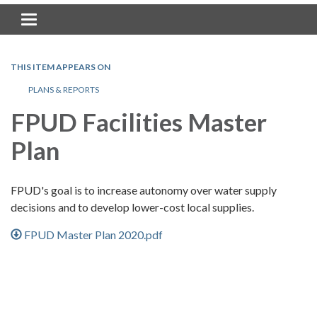
Toggle navigation
THIS ITEM APPEARS ON
PLANS & REPORTS
FPUD Facilities Master
Plan
FPUD's goal is to increase autonomy over water supply
decisions and to develop lower-cost local supplies.
FPUD Master Plan 2020.pdf