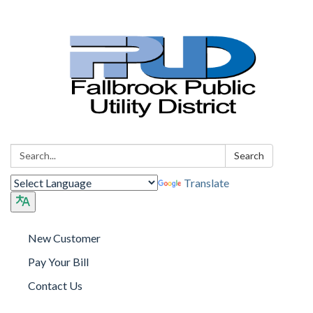
Search:
Search
Translate
New Customer
Pay Your Bill
Contact Us