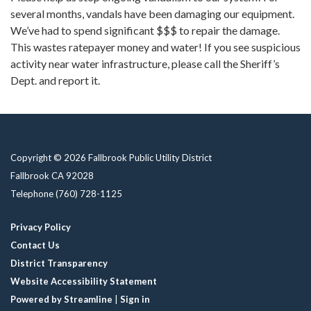
several months, vandals have been damaging our equipment.
We’ve had to spend significant $$$ to repair the damage.
This wastes ratepayer money and water! If you see suspicious
activity near water infrastructure, please call the Sheriff’s
Dept. and report it.
Copyright © 2026 Fallbrook Public Utility District
Fallbrook CA 92028
Telephone
(760) 728-1125
Privacy Policy
Contact Us
District Transparency
Website Accessibility Statement
Powered by Streamline
|
Sign in