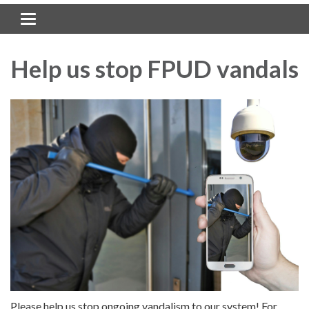
Toggle navigation
Help us stop FPUD vandals
Please help us stop ongoing vandalism to our system! For