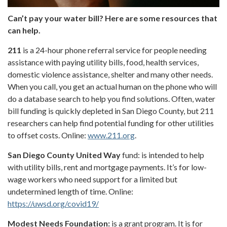
Can’t pay your water bill? Here are some resources that
can help.
211
is a 24-hour phone referral service for people needing
assistance with paying utility bills, food, health services,
domestic violence assistance, shelter and many other needs.
When you call, you get an actual human on the phone who will
do a database search to help you find solutions. Often, water
bill funding is quickly depleted in San Diego County, but 211
researchers can help find potential funding for other utilities
to offset costs. Online:
www.211.org
.
San Diego County United Way
fund: is intended to help
with utility bills, rent and mortgage payments. It’s for low-
wage workers who need support for a limited but
undetermined length of time. Online:
https://uwsd.org/covid19/
Modest Needs Foundation:
is a grant program. It is for