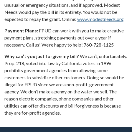
unusual or emergency situations, and if approved, Modest
Needs would pay the bill in its entirety. You would not be
expected to repay the grant. Online:
www.modestneeds.org
Payment Plans:
FPUD can work with you to make creative
payment plans, stretching payments out over a year if
necessary. Call us! We’re happy to help! 760-728-1125
Why can’t you just forgive my bill?
We can’t, unfortunately.
Prop. 218, voted into law by California voters in 1996,
prohibits government agencies from allowing some
customers to subsidize other customers. Doing so would be
illegal for FPUD since we are a non-profit, government
agency. We don’t make a penny on the water we sell. The
reason electric companies, phone companies and other
utilities can offer discounts and bill forgiveness is because
they are for-profit agencies.