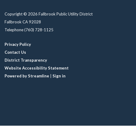
Copyright © 2026 Fallbrook Public Utility District
Fallbrook CA 92028
Telephone
(760) 728-1125
Privacy Policy
Contact Us
District Transparency
Website Accessibility Statement
Powered by Streamline
|
Sign in