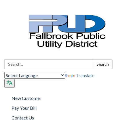
Search:
Search
Translate
New Customer
Pay Your Bill
Contact Us