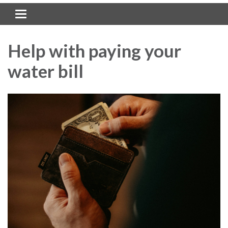
Toggle navigation
Help with paying your
water bill