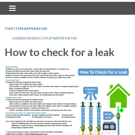
Toggle navigation
THIS ITEM APPEARS ON
UNDERSTANDING YOUR WATER METER
How to check for a leak