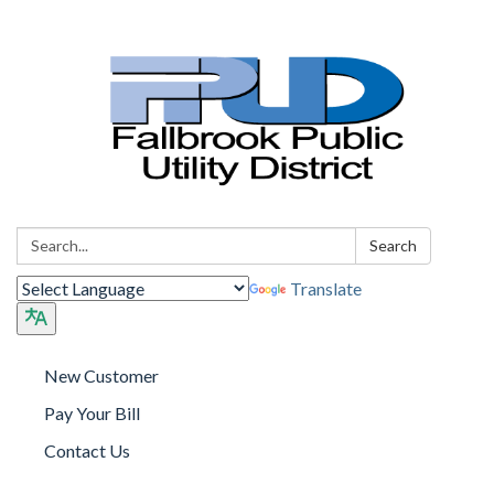
Search:
Search
Translate
New Customer
Pay Your Bill
Contact Us