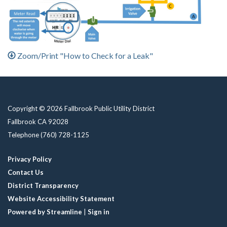
Zoom/Print "How to Check for a Leak"
Copyright © 2026 Fallbrook Public Utility District
Fallbrook CA 92028
Telephone
(760) 728-1125
Privacy Policy
Contact Us
District Transparency
Website Accessibility Statement
Powered by Streamline
|
Sign in