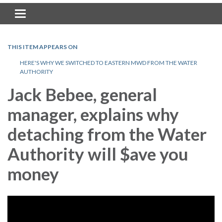
Toggle navigation
THIS ITEM APPEARS ON
HERE'S WHY WE SWITCHED TO EASTERN MWD FROM THE WATER
AUTHORITY
Jack Bebee, general
manager, explains why
detaching from the Water
Authority will $ave you
money