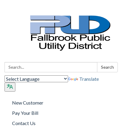
Search:
Search
Translate
New Customer
Pay Your Bill
Contact Us