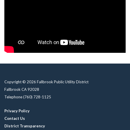
Copyright © 2026 Fallbrook Public Utility District
Fallbrook CA 92028
Telephone
(760) 728-1125
Privacy Policy
Contact Us
District Transparency