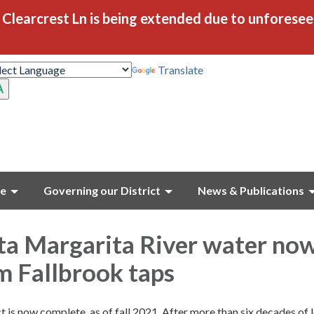
Clearcrest Ln is being extended due to unforese
Translate
ce
Governing our District
News & Publications
ta Margarita River water no
m Fallbrook taps
t is now complete, as of fall 2021. After more than six decades of 