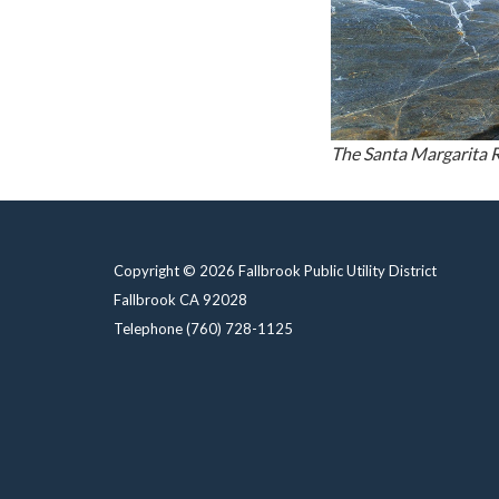
The Santa Margarita R
Copyright © 2026 Fallbrook Public Utility District
Fallbrook CA 92028
Telephone
(760) 728-1125