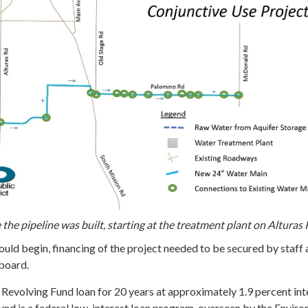
he pipeline was built, starting at the treatment plant on Alturas 
uld begin, financing of the project needed to be secured by staff
board.
Revolving Fund loan for 20 years at approximately 1.9 percent int
und is a federal low-interest loan program, overseen by the Envir