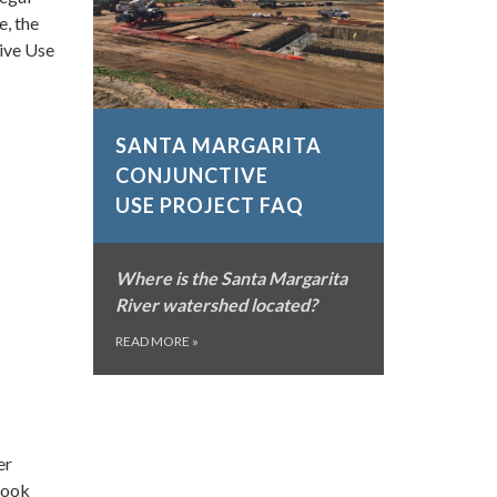
e, the
ive Use
SANTA MARGARITA
CONJUNCTIVE
USE PROJECT FAQ
Where is the Santa Margarita
River watershed located?
READ MORE
»
er
rook