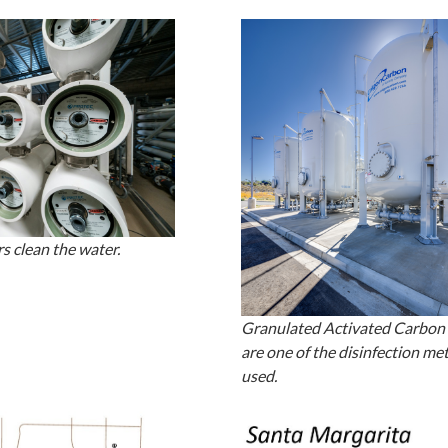
s clean the water.
Granulated Activated Carbon f
are one of the disinfection me
used.