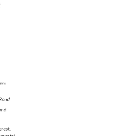
Road.
 and
erest.
onmental