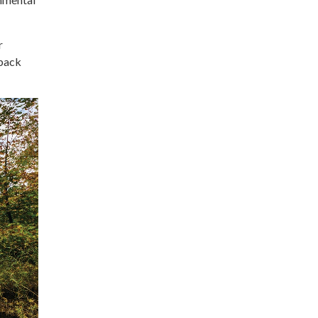
r
eback