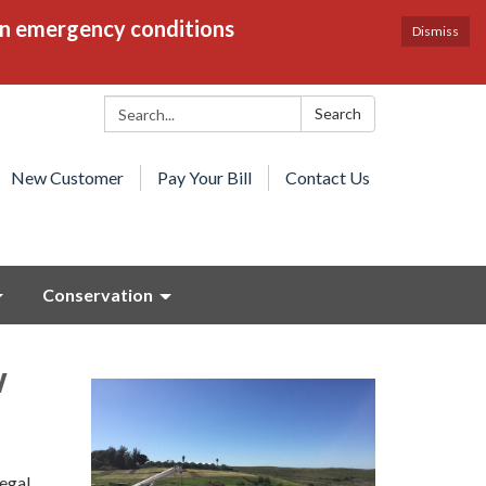
en emergency conditions
Dismiss
Search:
Search
New Customer
Pay Your Bill
Contact Us
Conservation
w
legal