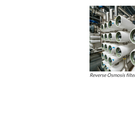
Reverse Osmosis filter