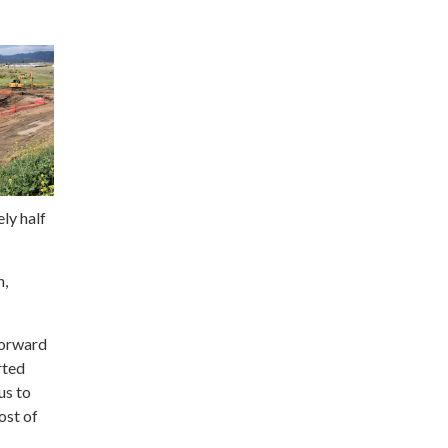
ly half
n,
forward
rted
us to
ost of