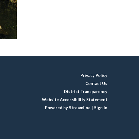
Privacy Policy
Contact Us
District Transparency
Website Accessibility Statement
Powered by Streamline
|
Sign in