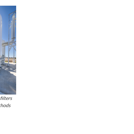
ilters
thods