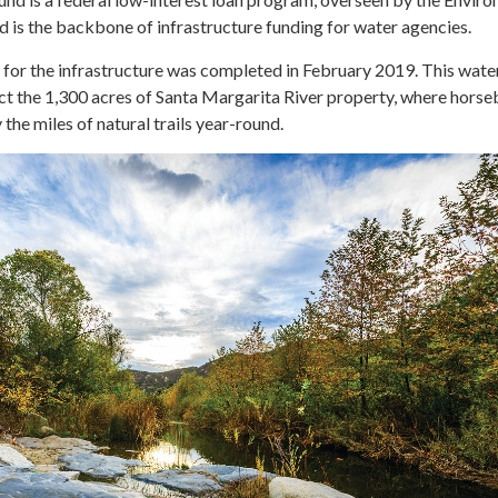
 is the backbone of infrastructure funding for water agencies.
 for the infrastructure was completed in February 2019. This wate
ct the 1,300 acres of Santa Margarita River property, where hors
 the miles of natural trails year-round.