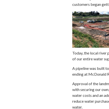
customers began getti
Today, the local river
of our entire water sup
A pipeline was built t
ending at McDonald 
Approval of the land
with securing our own,
water costs and an add
reduce water purchases
water.