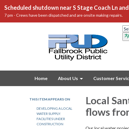
Scheduled shutdown near S Stage Coach Ln and 
7 pm - Crews have been dispatched and are onsite making repairs.
Home
About Us
Customer Servi
Local San
THIS ITEM APPEARS ON
flows fro
DEVELOPING A LOCAL
WATER SUPPLY:
FACILITIES UNDER
CONSTRUCTION
Our local water projec