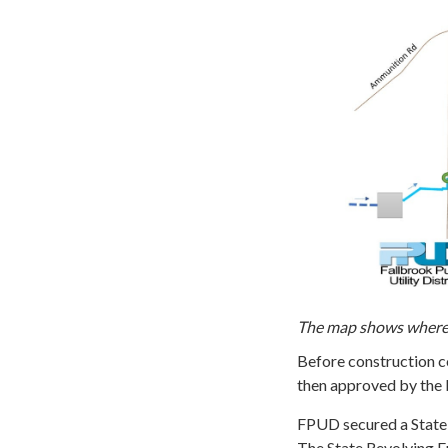
The map shows where t
Before construction co
then approved by the 
FPUD secured a State 
The State Revolving F