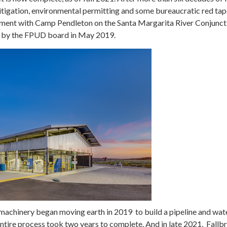
litigation, environmental permitting and some bureaucratic red tap
ement with Camp Pendleton on the Santa Margarita River Conjunct
 by the FPUD board in May 2019.
machinery began moving earth in 2019 to build a pipeline and wat
entire process took two years to complete. And in late 2021, Fallb