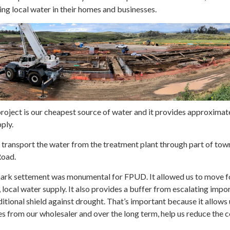
ng local water in their homes and businesses.
 project is our cheapest source of water and it provides approximate
ply.
o transport the water from the treatment plant through part of tow
Road.
mark settement was monumental for FPUD. It allowed us to move 
 local water supply. It also provides a buffer from escalating impo
itional shield against drought. That’s important because it allows 
 from our wholesaler and over the long term, help us reduce the c