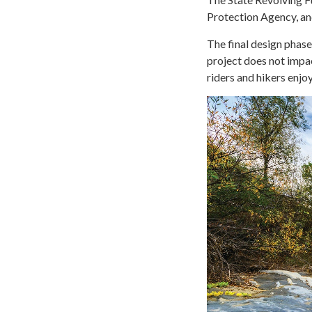
Protection Agency, and
The final design phase
project does not impa
riders and hikers enjoy