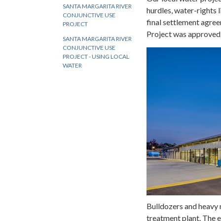
SANTA MARGARITA RIVER
hurdles, water-rights 
CONJUNCTIVE USE
final settlement agre
PROJECT
Project was approved
SANTA MARGARITA RIVER
CONJUNCTIVE USE
PROJECT - USING LOCAL
WATER
Bulldozers and heavy 
treatment plant. The 