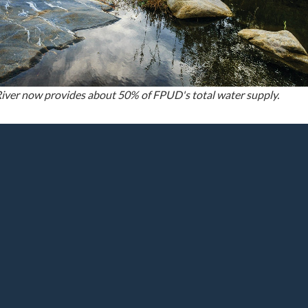
iver now provides about 50% of FPUD's total water supply.