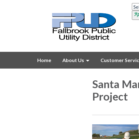
Home
About Us
Customer Servi
Santa Mar
Project