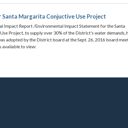
for Santa Margarita Conjuctive Use Project
al Impact Report /Environmental Impact Statement for the Santa
Use Project, to supply over 30% of the District's water demands, 
s adopted by the District board at the Sept. 26, 2016 board meet
 available to view: