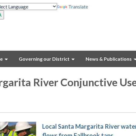
Translate
ce
Governing our District
News & Publications
garita River Conjunctive Us
Local Santa Margarita River wate
flows from Fallbrook taps