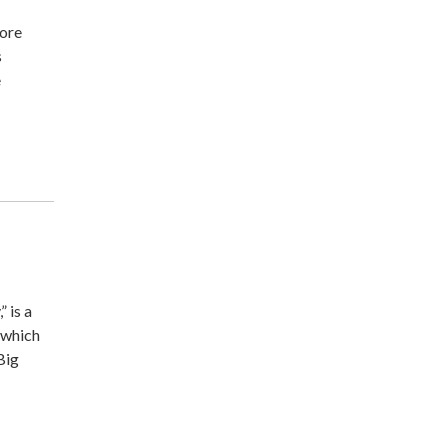
more
s
e
 is a
 which
Big