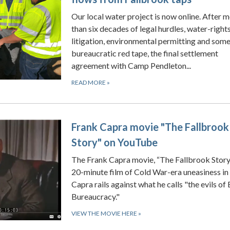
Our local water project is now online. After 
than six decades of legal hurdles, water-right
litigation, environmental permitting and som
bureaucratic red tape, the final settlement
agreement with Camp Pendleton...
READ MORE
»
Frank Capra movie "The Fallbrook
Story" on YouTube
The Frank Capra movie, “The Fallbrook Story,”
20-minute film of Cold War-era uneasiness in
Capra rails against what he calls "the evils of 
Bureaucracy."
VIEW THE MOVIE HERE
»