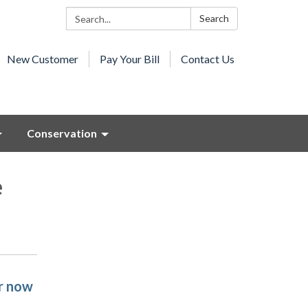
Search:
Search
New Customer
Pay Your Bill
Contact Us
Conservation
e
r now