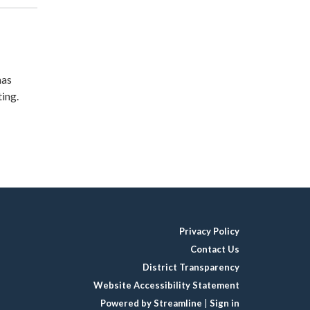
has
ing.
Privacy Policy
Contact Us
District Transparency
Website Accessibility Statement
Powered by Streamline
|
Sign in