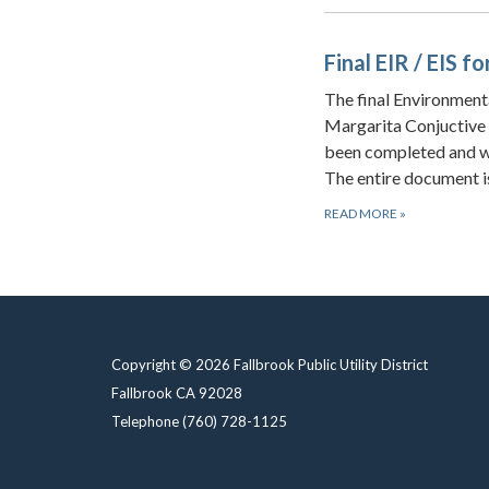
Final EIR / EIS 
The final Environment
Margarita Conjuctive 
been completed and wa
The entire document is
READ MORE
»
Copyright © 2026 Fallbrook Public Utility District
Fallbrook CA 92028
Telephone
(760) 728-1125