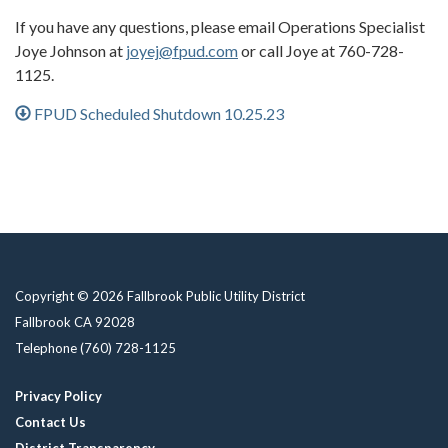
If you have any questions, please email Operations Specialist
Joye Johnson at
joyej@fpud.com
or call Joye at 760-728-
1125.
FPUD Scheduled Shutdown 10.25.23
Copyright © 2026 Fallbrook Public Utility District
Fallbrook CA 92028
Telephone
(760) 728-1125
Privacy Policy
Contact Us
District Transparency