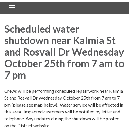
Toggle navigation
Scheduled water
shutdown near Kalmia St
and Rosvall Dr Wednesday
October 25th from 7 am to
7 pm
Crews will be performing scheduled repair work near Kalmia
St and Rosvall Dr Wednesday October 25th from 7 am to 7
pm (please see map below). Water service will be affected in
this area. Impacted customers will be notified by letter and
telephone. Any updates during the shutdown will be posted
on the District website.