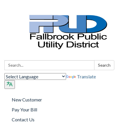
Search:
Search
Translate
New Customer
Pay Your Bill
Contact Us