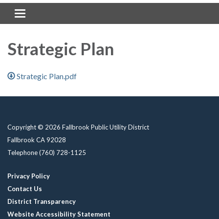
Toggle navigation
Strategic Plan
Strategic Plan.pdf
Copyright © 2026 Fallbrook Public Utility District
Fallbrook CA 92028
Telephone
(760) 728-1125
Privacy Policy
Contact Us
District Transparency
Website Accessibility Statement