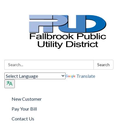
Search:
Search
Translate
New Customer
Pay Your Bill
Contact Us