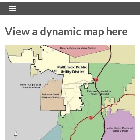
Toggle navigation
View a dynamic map here