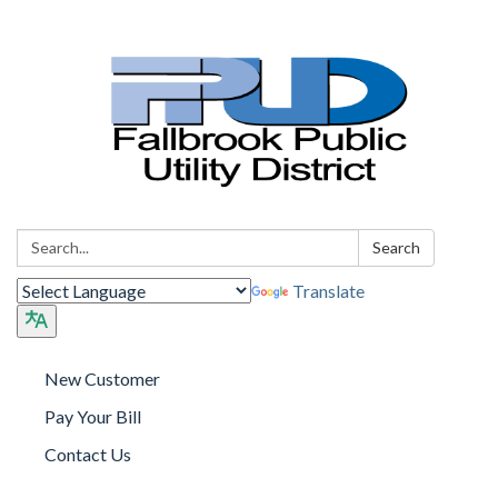
Search:
Search
Translate
New Customer
Pay Your Bill
Contact Us