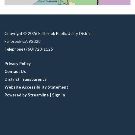
Copyright © 2026 Fallbrook Public Utility District
Fallbrook CA 92028
Telephone
(760) 728-1125
Privacy Policy
Contact Us
District Transparency
Website Accessibility Statement
Powered by Streamline
|
Sign in