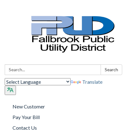
Search:
Search
Translate
New Customer
Pay Your Bill
Contact Us