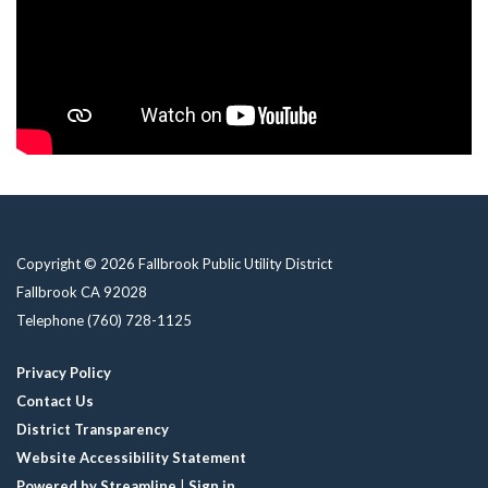
Copyright © 2026 Fallbrook Public Utility District
Fallbrook CA 92028
Telephone
(760) 728-1125
Privacy Policy
Contact Us
District Transparency
Website Accessibility Statement
Powered by Streamline
|
Sign in