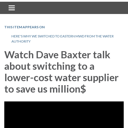
Toggle navigation
THIS ITEM APPEARS ON
HERE'S WHY WE SWITCHED TO EASTERN MWD FROM THE WATER
AUTHORITY
Watch Dave Baxter talk
about switching to a
lower-cost water supplier
to save us million$