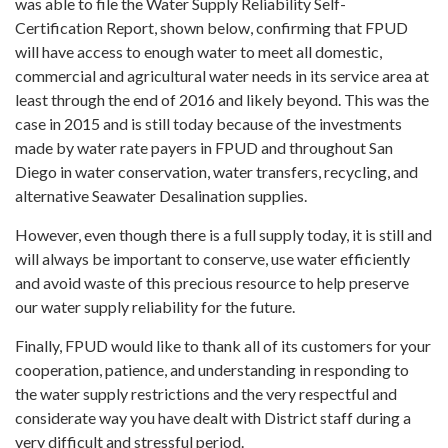
was able to file the Water Supply Reliability Self-
Certification Report, shown below, confirming that FPUD
will have access to enough water to meet all domestic,
commercial and agricultural water needs in its service area at
least through the end of 2016 and likely beyond. This was the
case in 2015 and is still today because of the investments
made by water rate payers in FPUD and throughout San
Diego in water conservation, water transfers, recycling, and
alternative Seawater Desalination supplies.
However, even though there is a full supply today, it is still and
will always be important to conserve, use water efficiently
and avoid waste of this precious resource to help preserve
our water supply reliability for the future.
Finally, FPUD would like to thank all of its customers for your
cooperation, patience, and understanding in responding to
the water supply restrictions and the very respectful and
considerate way you have dealt with District staff during a
very difficult and stressful period.