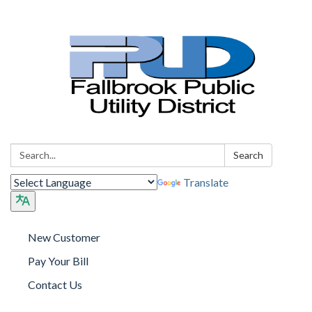
Search:
Search
Translate
New Customer
Pay Your Bill
Contact Us