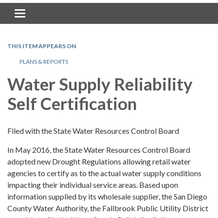
Toggle navigation
THIS ITEM APPEARS ON
PLANS & REPORTS
Water Supply Reliability
Self Certification
Filed with the State Water Resources Control Board
In May 2016, the State Water Resources Control Board
adopted new Drought Regulations allowing retail water
agencies to certify as to the actual water supply conditions
impacting their individual service areas. Based upon
information supplied by its wholesale supplier, the San Diego
County Water Authority, the Fallbrook Public Utility District