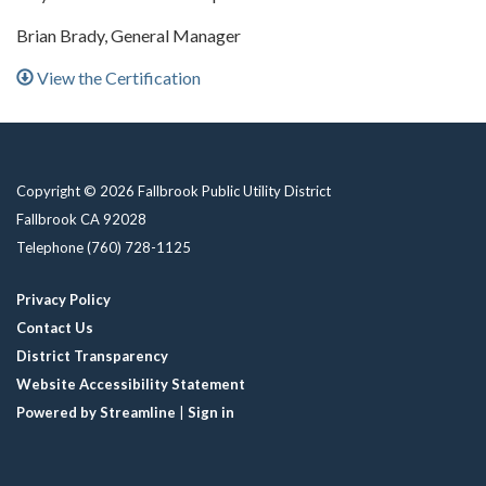
Brian Brady, General Manager
View the Certification
Copyright © 2026 Fallbrook Public Utility District
Fallbrook CA 92028
Telephone
(760) 728-1125
Privacy Policy
Contact Us
District Transparency
Website Accessibility Statement
Powered by Streamline
|
Sign in