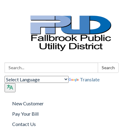
Search:
Search
Translate
New Customer
Pay Your Bill
Contact Us