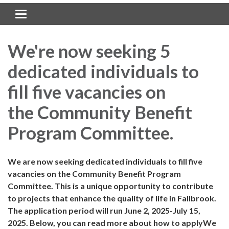
Toggle navigation
We're now seeking 5
dedicated individuals to
fill five vacancies on
the Community Benefit
Program Committee.
We are now seeking dedicated individuals to fill five
vacancies on the Community Benefit Program
Committee. This is a unique opportunity to contribute
to projects that enhance the quality of life in Fallbrook.
The application period will run June 2, 2025-July 15,
2025. Below, you can read more about how to applyWe