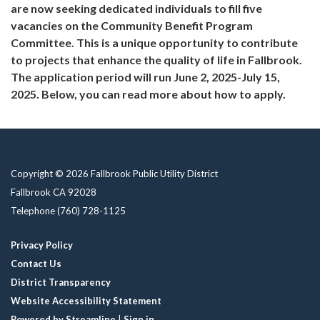
are now seeking dedicated individuals to fill five
vacancies on the Community Benefit Program
Committee. This is a unique opportunity to contribute
to projects that enhance the quality of life in Fallbrook.
The application period will run June 2, 2025-July 15,
2025. Below, you can read more about how to apply.
Copyright © 2026 Fallbrook Public Utility District
Fallbrook CA 92028
Telephone
(760) 728-1125
Privacy Policy
Contact Us
District Transparency
Website Accessibility Statement
Powered by Streamline
|
Sign in