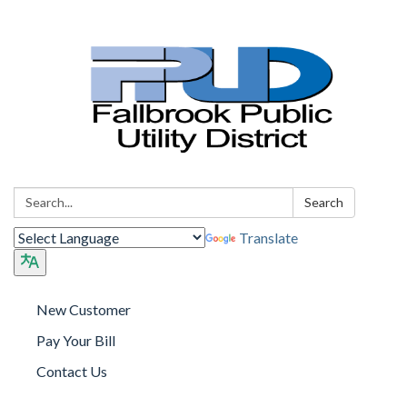
Search:
Search
Translate
New Customer
Pay Your Bill
Contact Us