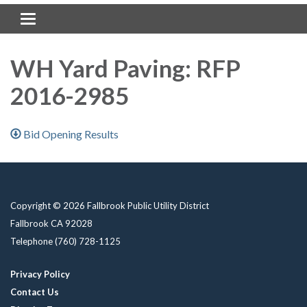
Toggle navigation
WH Yard Paving: RFP
2016-2985
Bid Opening Results
Copyright © 2026 Fallbrook Public Utility District
Fallbrook CA 92028
Telephone
(760) 728-1125
Privacy Policy
Contact Us