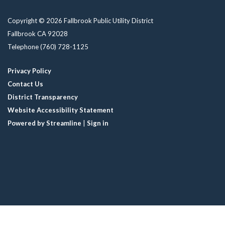
Copyright © 2026 Fallbrook Public Utility District
Fallbrook CA 92028
Telephone
(760) 728-1125
Privacy Policy
Contact Us
District Transparency
Website Accessibility Statement
Powered by Streamline
|
Sign in