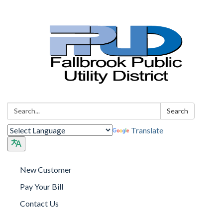
Search:
Search
Translate
New Customer
Pay Your Bill
Contact Us