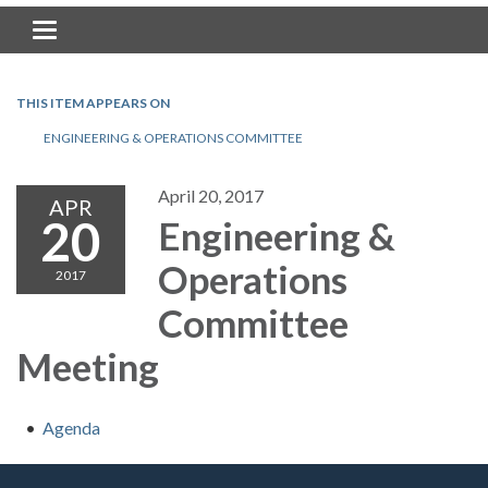
Toggle navigation
THIS ITEM APPEARS ON
ENGINEERING & OPERATIONS COMMITTEE
April 20, 2017
APR
20
Engineering &
Operations
2017
Committee
Meeting
Agenda