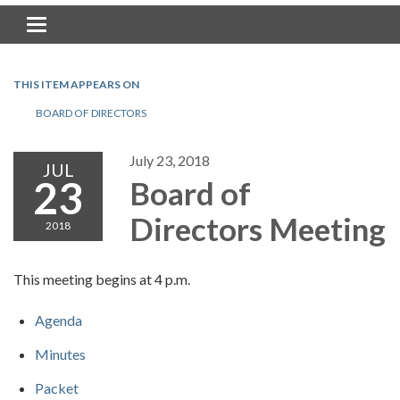
Toggle navigation
THIS ITEM APPEARS ON
BOARD OF DIRECTORS
July 23, 2018
JUL
23
Board of
Directors Meeting
2018
This meeting begins at 4 p.m.
Agenda
Minutes
Packet