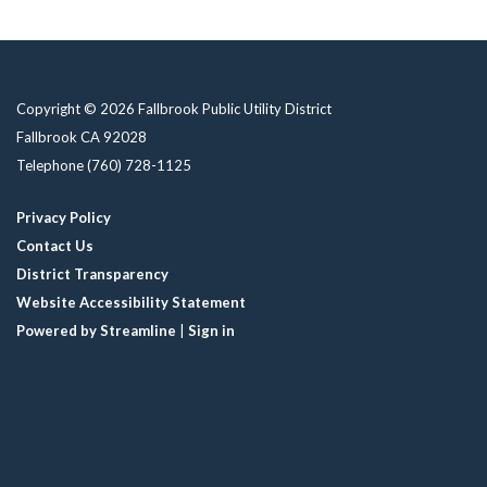
Copyright © 2026 Fallbrook Public Utility District
Fallbrook CA 92028
Telephone
(760) 728-1125
Privacy Policy
Contact Us
District Transparency
Website Accessibility Statement
Powered by Streamline
|
Sign in