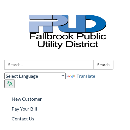
Search:
Search
Translate
New Customer
Pay Your Bill
Contact Us