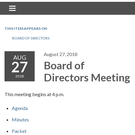
Toggle navigation
THIS ITEM APPEARS ON
BOARD OF DIRECTORS
August 27, 2018
AUG
27
Board of
Directors Meeting
2018
This meeting begins at 4 p.m.
Agenda
Minutes
Packet