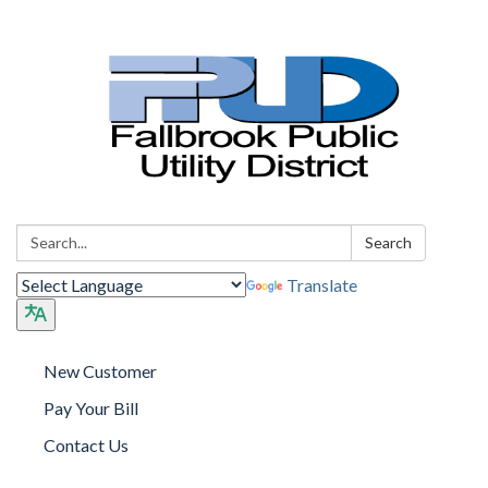
Search:
Search
Translate
New Customer
Pay Your Bill
Contact Us