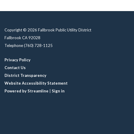
Copyright © 2026 Fallbrook Public Utility District
Fallbrook CA 92028
Telephone
(760) 728-1125
Privacy Policy
Contact Us
District Transparency
Website Accessibility Statement
Powered by Streamline
|
Sign in