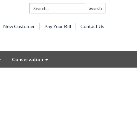
Search:
Search
New Customer
Pay Your Bill
Contact Us
Conservation