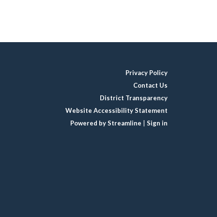
Privacy Policy
Contact Us
District Transparency
Website Accessibility Statement
Powered by Streamline
|
Sign in