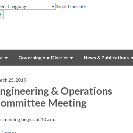
Translate
ce
Governing our District
News & Publications
rch 25, 2019
ngineering & Operations
ommittee Meeting
s meeting begins at 10 a.m.
Agenda