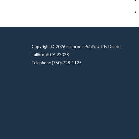
Copyright © 2026 Fallbrook Public Utility District
Fallbrook CA 92028
Telephone
(760) 728-1125