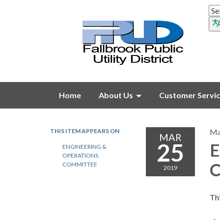
Home
About Us
Customer Servi
THIS ITEM APPEARS ON
Ma
MAR
25
E
ENGINEERING &
OPERATIONS
C
COMMITTEE
2019
Thi