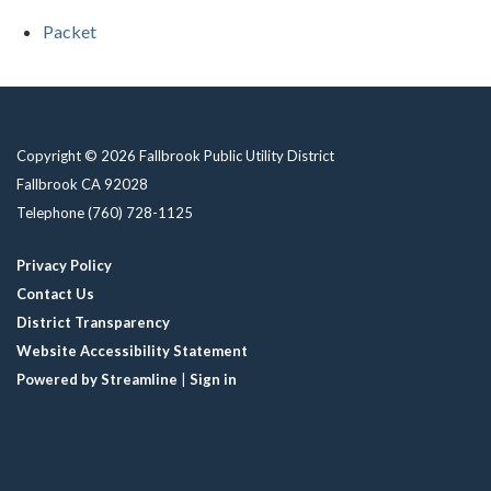
Packet
Copyright © 2026 Fallbrook Public Utility District
Fallbrook CA 92028
Telephone
(760) 728-1125
Privacy Policy
Contact Us
District Transparency
Website Accessibility Statement
Powered by Streamline
|
Sign in