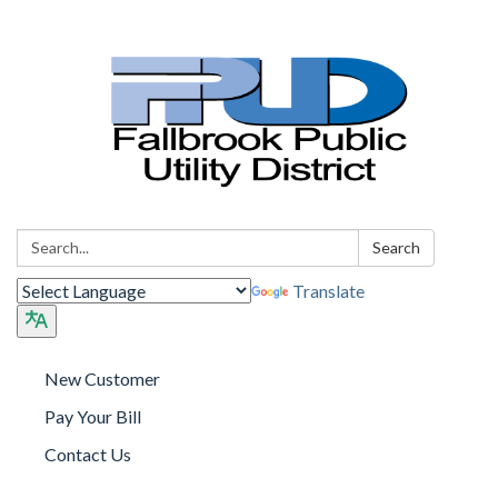
Search:
Search
Translate
New Customer
Pay Your Bill
Contact Us