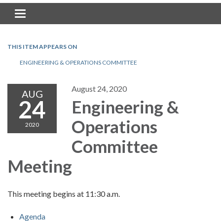
Toggle navigation
THIS ITEM APPEARS ON
ENGINEERING & OPERATIONS COMMITTEE
August 24, 2020
AUG
24
Engineering &
Operations
2020
Committee
Meeting
This meeting begins at 11:30 a.m.
Agenda