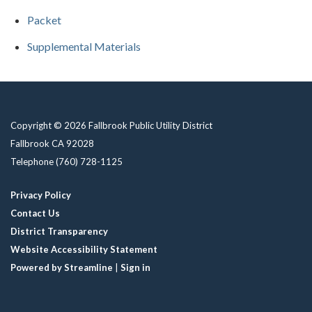
Packet
Supplemental Materials
Copyright © 2026 Fallbrook Public Utility District
Fallbrook CA 92028
Telephone
(760) 728-1125
Privacy Policy
Contact Us
District Transparency
Website Accessibility Statement
Powered by Streamline
|
Sign in