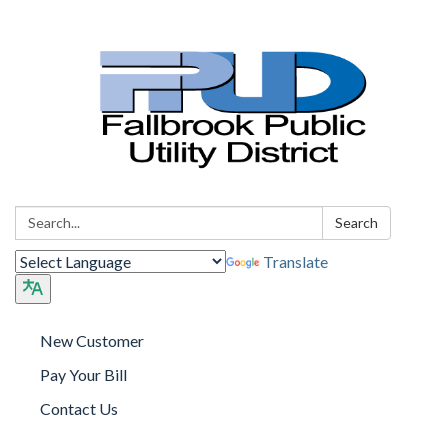
Search:
Search
Translate
New Customer
Pay Your Bill
Contact Us