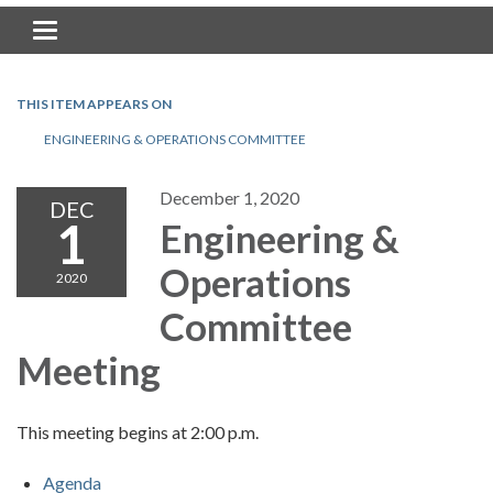
Toggle navigation
THIS ITEM APPEARS ON
ENGINEERING & OPERATIONS COMMITTEE
December 1, 2020
DEC
1
Engineering &
Operations
2020
Committee
Meeting
This meeting begins at 2:00 p.m.
Agenda