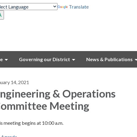
Translate
ce
Governing our District
News & Publications
nuary 14, 2021
ngineering & Operations
ommittee Meeting
s meeting begins at 10:00 a.m.
Agenda