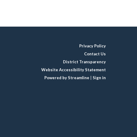
Privacy Policy
Contact Us
District Transparency
Website Accessibility Statement
Powered by Streamline
|
Sign in