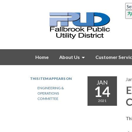
Home
About Us
Customer Servi
THIS ITEM APPEARS ON
Ja
JAN
14
E
ENGINEERING &
OPERATIONS
C
COMMITTEE
2021
Thi