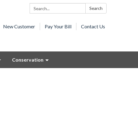
Search:
Search
New Customer
Pay Your Bill
Contact Us
Conservation