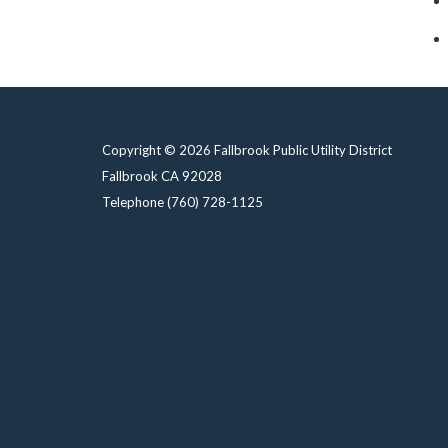
Copyright © 2026 Fallbrook Public Utility District
Fallbrook CA 92028
Telephone
(760) 728-1125