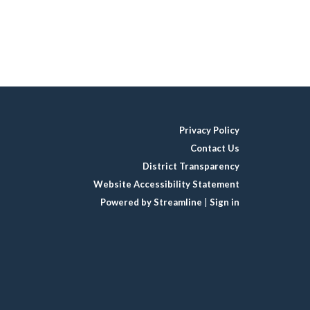
Privacy Policy
Contact Us
District Transparency
Website Accessibility Statement
Powered by Streamline
|
Sign in