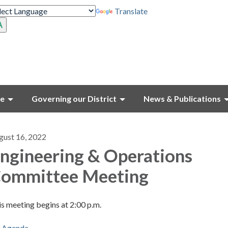
Translate
ce
Governing our District
News & Publications
gust 16, 2022
ngineering & Operations
ommittee Meeting
s meeting begins at 2:00 p.m.
Agenda