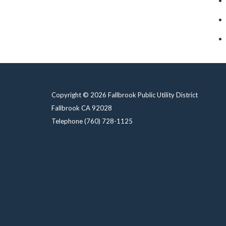
Copyright © 2026 Fallbrook Public Utility District
Fallbrook CA 92028
Telephone
(760) 728-1125