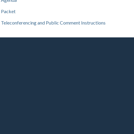
Packet
Teleconferencing and Public Comment Instructions