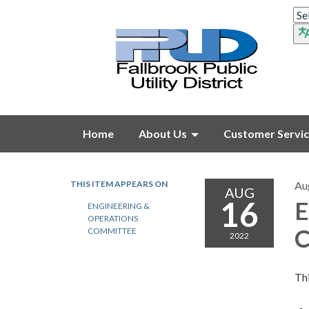
Home
About Us
Customer Servi
THIS ITEM APPEARS ON
Au
AUG
16
E
ENGINEERING &
OPERATIONS
C
COMMITTEE
2022
Thi