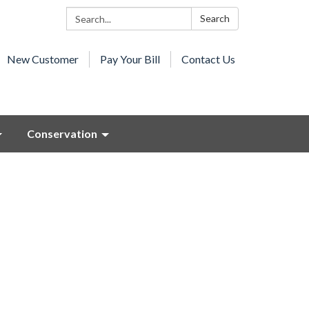
Search:
Search
New Customer
Pay Your Bill
Contact Us
Conservation