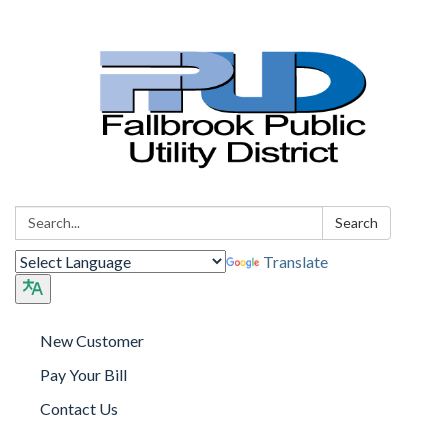
Search:
Search
Translate
New Customer
Pay Your Bill
Contact Us