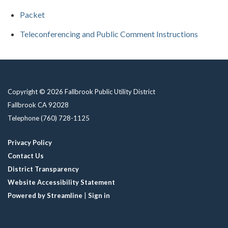
Packet
Teleconferencing and Public Comment Instructions
Copyright © 2026 Fallbrook Public Utility District
Fallbrook CA 92028
Telephone
(760) 728-1125
Privacy Policy
Contact Us
District Transparency
Website Accessibility Statement
Powered by Streamline
|
Sign in