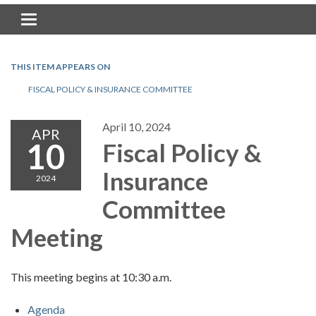
Toggle navigation
THIS ITEM APPEARS ON
FISCAL POLICY & INSURANCE COMMITTEE
April 10, 2024
APR
10
Fiscal Policy &
Insurance
2024
Committee
Meeting
This meeting begins at 10:30 a.m.
Agenda