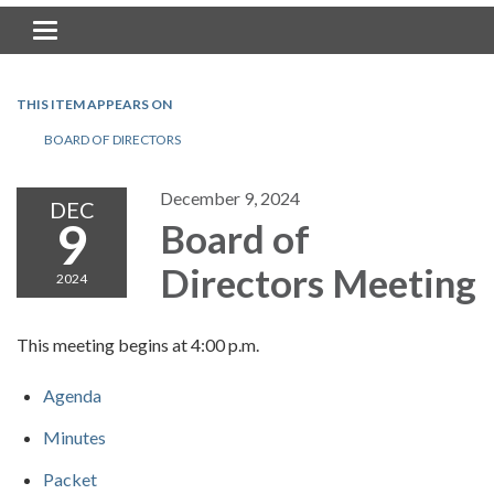
Toggle navigation
THIS ITEM APPEARS ON
BOARD OF DIRECTORS
December 9, 2024
DEC
9
Board of
Directors Meeting
2024
This meeting begins at 4:00 p.m.
Agenda
Minutes
Packet