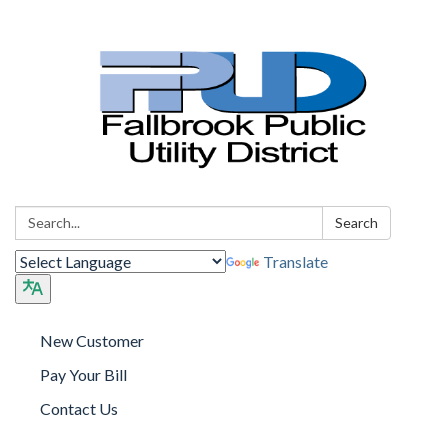
Search:
Search
Translate
New Customer
Pay Your Bill
Contact Us