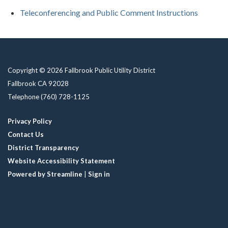
Teleconferencing and Public Comment Instructions
Copyright © 2026 Fallbrook Public Utility District
Fallbrook CA 92028
Telephone
(760) 728-1125
Privacy Policy
Contact Us
District Transparency
Website Accessibility Statement
Powered by Streamline
|
Sign in