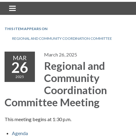
Toggle navigation
THIS ITEM APPEARS ON
REGIONAL AND COMMUNITY COORDINATION COMMITTEE
March 26, 2025
MAR
26
Regional and
Community
2025
Coordination
Committee Meeting
This meeting begins at 1:30 p.m.
Agenda