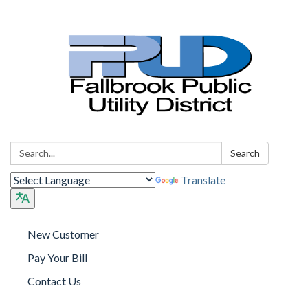
Search:
Search
Translate
New Customer
Pay Your Bill
Contact Us