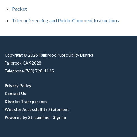
Packet
Teleconferencing and Public Comment Instructions
Copyright © 2026 Fallbrook Public Utility District
Fallbrook CA 92028
Telephone
(760) 728-1125
Privacy Policy
Contact Us
District Transparency
Website Accessibility Statement
Powered by Streamline
|
Sign in