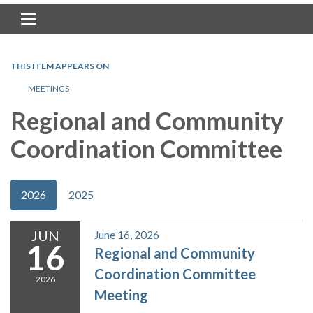
Toggle navigation
THIS ITEM APPEARS ON
MEETINGS
Regional and Community
Coordination Committee
2026
2025
JUN
June 16, 2026
16
Regional and Community
Coordination Committee
2026
Meeting