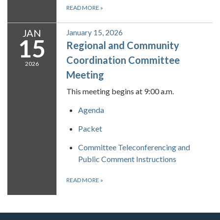
READ MORE
»
JAN
January 15, 2026
15
Regional and Community
Coordination Committee
2026
Meeting
This meeting begins at 9:00 a.m.
Agenda
Packet
Committee Teleconferencing and
Public Comment Instructions
READ MORE
»