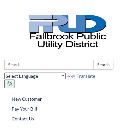
Search:
Search
Translate
New Customer
Pay Your Bill
Contact Us