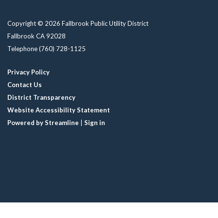
Copyright © 2026 Fallbrook Public Utility District
Fallbrook CA 92028
Telephone
(760) 728-1125
Privacy Policy
Contact Us
District Transparency
Website Accessibility Statement
Powered by Streamline
|
Sign in