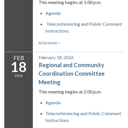
This meeting begins at 1:00 p.m.
Agenda
Teleconferencing and Public Comment
Instructions
READ MORE
»
FEB
February 18, 2026
18
Regional and Community
Coordination Committee
2026
Meeting
This meeting begins at 2:00 p.m.
Agenda
Teleconferencing and Public Comment
Instructions