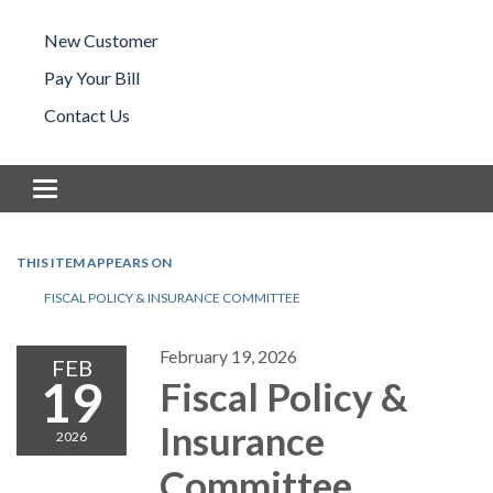
New Customer
Pay Your Bill
Contact Us
Toggle navigation
THIS ITEM APPEARS ON
FISCAL POLICY & INSURANCE COMMITTEE
February 19, 2026
FEB
19
Fiscal Policy &
Insurance
2026
Committee