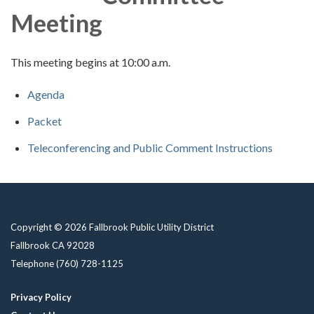
Meeting
This meeting begins at 10:00 a.m.
Agenda
Packet
Teleconferencing and Public Comment Instructions
Copyright © 2026 Fallbrook Public Utility District
Fallbrook CA 92028
Telephone
(760) 728-1125
Privacy Policy