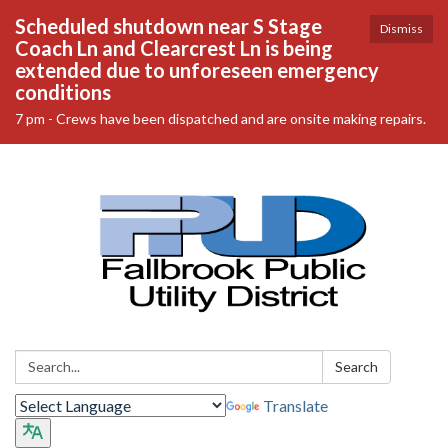
Scheduled shutdown near S Stage
Dismiss
Coach Ln and Clearcrest Ln is being
extended due to unforeseen emergency
conditions
7 pm - Crews have been dispatched and are onsite making repairs.
Search:
Search
Translate