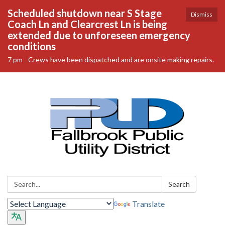
Scheduled shutdown near S Stage
Dismiss
Coach Ln and Clearcrest Ln is being
extended due to unforeseen emergency
conditions
7 pm - Crews have been dispatched and are onsite making repairs.
Search:
Search
Translate