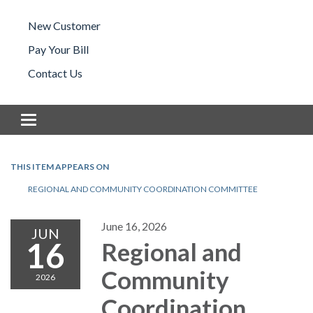
New Customer
Pay Your Bill
Contact Us
Toggle navigation
THIS ITEM APPEARS ON
REGIONAL AND COMMUNITY COORDINATION COMMITTEE
June 16, 2026
JUN
16
Regional and
Community
2026
Coordination