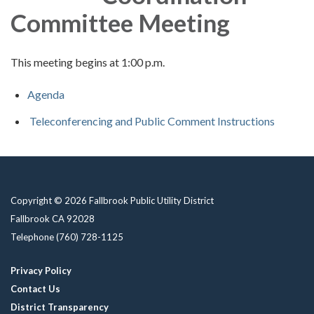
Committee Meeting
This meeting begins at 1:00 p.m.
Agenda
Teleconferencing and Public Comment Instructions
Copyright © 2026 Fallbrook Public Utility District
Fallbrook CA 92028
Telephone
(760) 728-1125
Privacy Policy
Contact Us
District Transparency