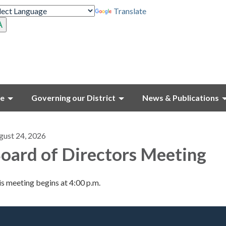
Translate
ce
Governing our District
News & Publications
gust 24, 2026
oard of Directors Meeting
s meeting begins at 4:00 p.m.