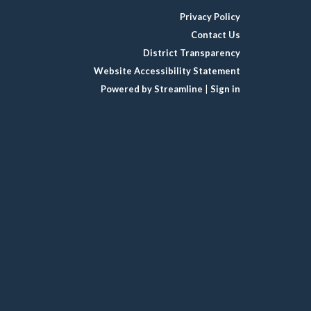
Privacy Policy
Contact Us
District Transparency
Website Accessibility Statement
Powered by Streamline
|
Sign in