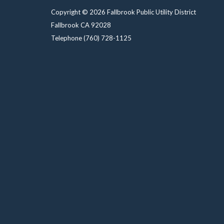
Copyright © 2026 Fallbrook Public Utility District
Fallbrook CA 92028
Telephone
(760) 728-1125