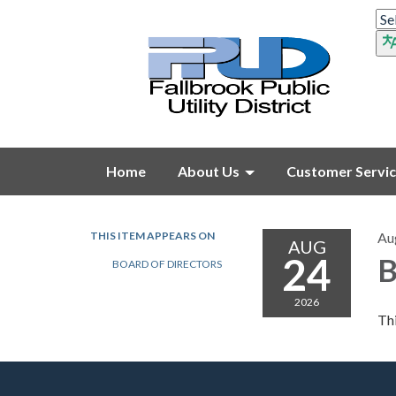
Home
About Us
Customer Servi
THIS ITEM APPEARS ON
Au
AUG
24
B
BOARD OF DIRECTORS
2026
Thi