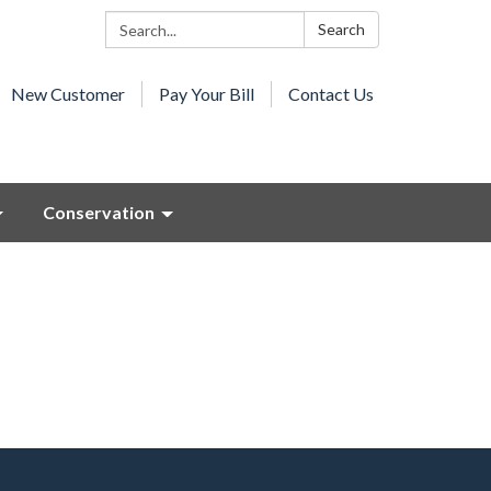
Search:
Search
New Customer
Pay Your Bill
Contact Us
Conservation