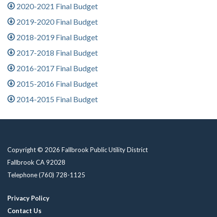
2020-2021 Final Budget
2019-2020 Final Budget
2018-2019 Final Budget
2017-2018 Final Budget
2016-2017 Final Budget
2015-2016 Final Budget
2014-2015 Final Budget
Copyright © 2026 Fallbrook Public Utility District
Fallbrook CA 92028
Telephone
(760) 728-1125
Privacy Policy
Contact Us