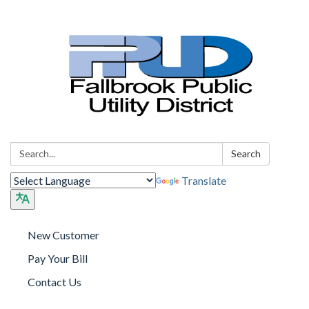
Search:
Search
Translate
New Customer
Pay Your Bill
Contact Us