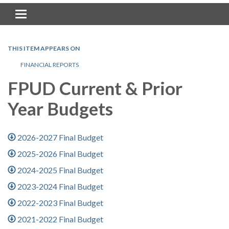
Toggle navigation
THIS ITEM APPEARS ON
FINANCIAL REPORTS
FPUD Current & Prior
Year Budgets
2026-2027 Final Budget
2025-2026 Final Budget
2024-2025 Final Budget
2023-2024 Final Budget
2022-2023 Final Budget
2021-2022 Final Budget