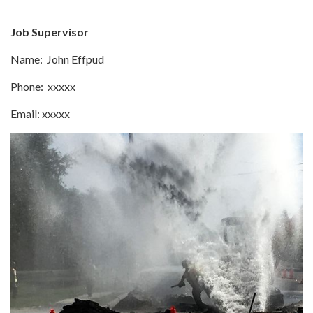
Job Supervisor
Name: John Effpud
Phone: xxxxx
Email: xxxxx