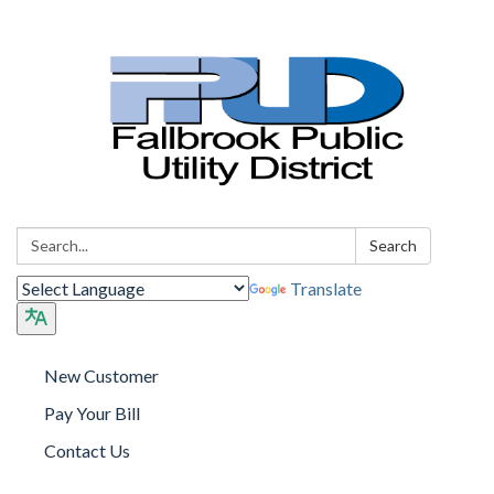
Search:
Search
Translate
New Customer
Pay Your Bill
Contact Us