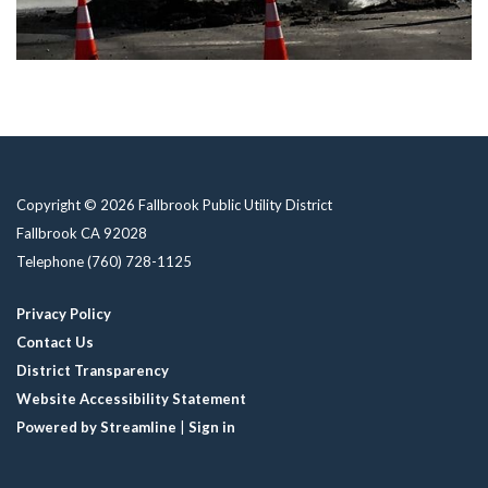
Copyright © 2026 Fallbrook Public Utility District
Fallbrook CA 92028
Telephone
(760) 728-1125
Privacy Policy
Contact Us
District Transparency
Website Accessibility Statement
Powered by Streamline
|
Sign in