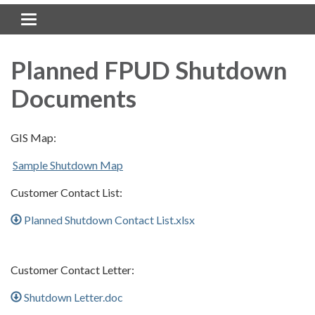
Toggle navigation
Planned FPUD Shutdown
Documents
GIS Map:
Sample Shutdown Map
Customer Contact List:
Planned Shutdown Contact List.xlsx
Customer Contact Letter:
Shutdown Letter.doc