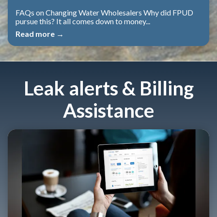
FAQs on Changing Water Wholesalers Why did FPUD
pursue this? It all comes down to money...
Read more →
Leak alerts & Billing
Assistance