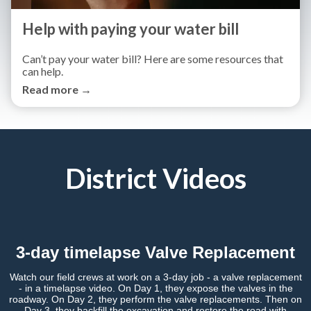
Help with paying your water bill
Can’t pay your water bill? Here are some resources that
can help.
Read more →
District Videos
3-day timelapse Valve Replacement
Watch our field crews at work on a 3-day job - a valve replacement
- in a timelapse video. On Day 1, they expose the valves in the
roadway. On Day 2, they perform the valve replacements. Then on
Day 3, they backfill the excavation and restore the road with