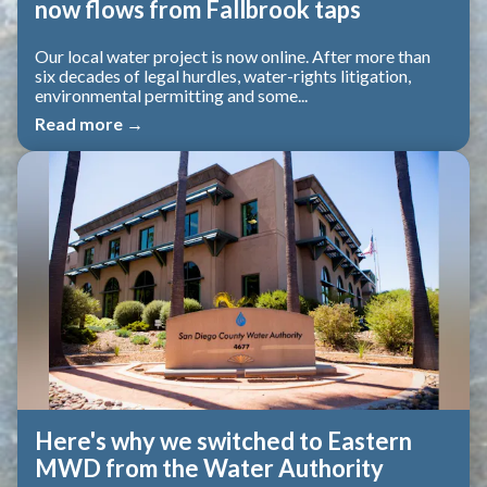
now flows from Fallbrook taps
Our local water project is now online. After more than
six decades of legal hurdles, water-rights litigation,
environmental permitting and some...
Read more →
Here's why we switched to Eastern
MWD from the Water Authority