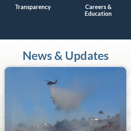
Transparency
Careers &
Education
News & Updates