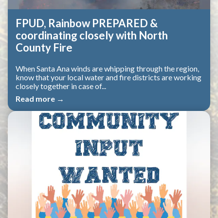
FPUD, Rainbow PREPARED &
coordinating closely with North
County Fire
When Santa Ana winds are whipping through the region,
know that your local water and fire districts are working
closely together in case of...
Read more →