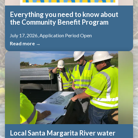
Everything you need to know about
the Community Benefit Program
July 17, 2026, Application Period Open
Read more →
Local Santa Margarita River water