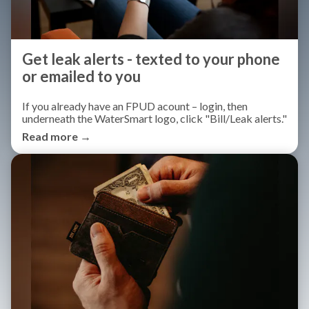
Get leak alerts - texted to your phone
or emailed to you
If you already have an FPUD acount – login, then
underneath the WaterSmart logo, click "Bill/Leak alerts."
Read more →