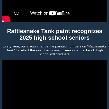
Rattlesnake Tank paint recognizes
2025 high school seniors
Every year, our crews change the painted numbers on “Rattlesnake
Tank” to reflect the year the incoming seniors at Fallbrook High
School will graduate.