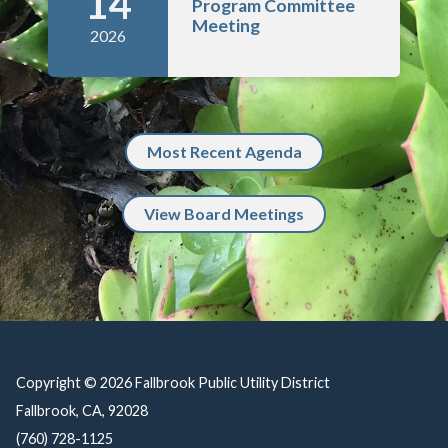
14
Program Committee
Meeting
2026
Most Recent Agenda
View Board Meetings
Copyright © 2026 Fallbrook Public Utility District
Fallbrook, CA, 92028
(760) 728-1125