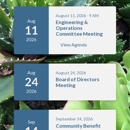
August 11, 2026 - 9 AM
Aug
Engineering &
11
Operations
Committee Meeting
2026
View Agenda
Aug
August 24, 2026
24
Board of Directors
Meeting
2026
September 14, 2026
Sep
Community Benefit