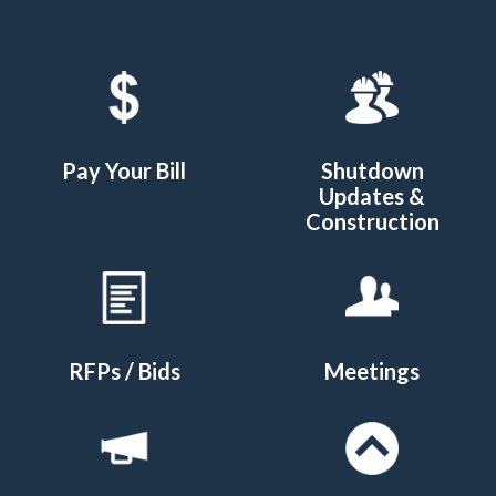
Quicklinks 1
Pay Your Bill
Shutdown
Updates &
Construction
RFPs / Bids
Meetings