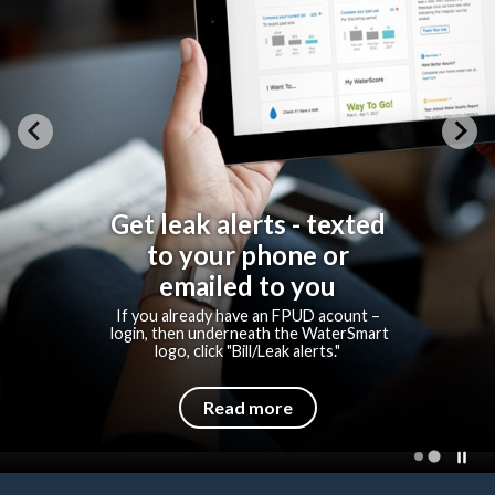
Get leak alerts - texted
to your phone or
emailed to you
If you already have an FPUD acount –
login, then underneath the WaterSmart
logo, click "Bill/Leak alerts."
Read more