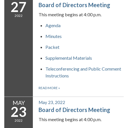
27
Board of Directors Meeting
This meeting begins at 4:00 p.m.
2022
Agenda
Minutes
Packet
Supplemental Materials
Teleconferencing and Public Comment
Instructions
READ MORE
»
MAY
May 23, 2022
23
Board of Directors Meeting
This meeting begins at 4:00 p.m.
2022