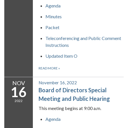
Agenda
Minutes
Packet
Teleconferencing and Public Comment
Instructions
Updated Item O
READ MORE
»
NOV
November 16, 2022
16
Board of Directors Special
Meeting and Public Hearing
2022
This meeting begins at 9:00 a.m.
Agenda