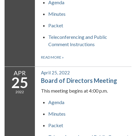
Agenda
Minutes
Packet
Teleconferencing and Public
Comment Instructions
READ MORE
»
APR
April 25, 2022
25
Board of Directors Meeting
This meeting begins at 4:00 p.m.
2022
Agenda
Minutes
Packet