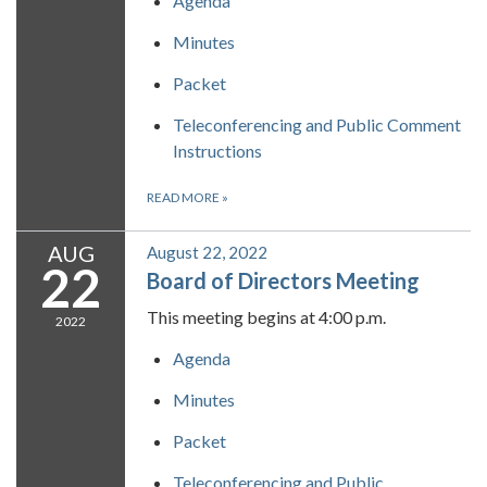
Agenda
Minutes
Packet
Teleconferencing and Public Comment
Instructions
READ MORE
»
AUG
August 22, 2022
22
Board of Directors Meeting
This meeting begins at 4:00 p.m.
2022
Agenda
Minutes
Packet
Teleconferencing and Public