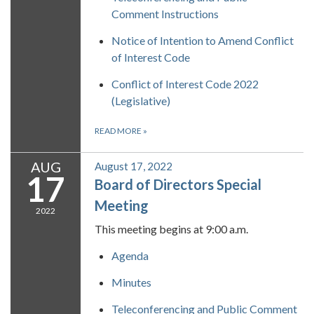
Comment Instructions
Notice of Intention to Amend Conflict
of Interest Code
Conflict of Interest Code 2022
(Legislative)
READ MORE
»
AUG
August 17, 2022
17
Board of Directors Special
Meeting
2022
This meeting begins at 9:00 a.m.
Agenda
Minutes
Teleconferencing and Public Comment