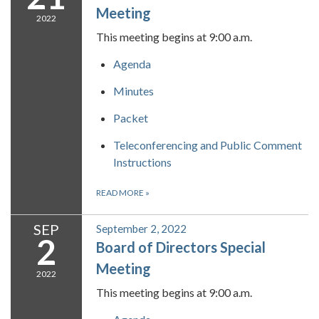
Meeting
2022
This meeting begins at 9:00 a.m.
Agenda
Minutes
Packet
Teleconferencing and Public Comment
Instructions
READ MORE
»
SEP
September 2, 2022
2
Board of Directors Special
Meeting
2022
This meeting begins at 9:00 a.m.