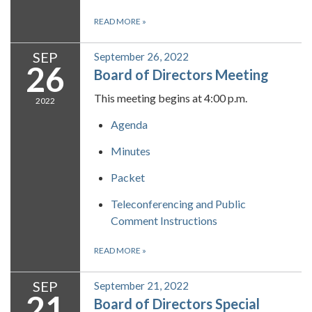
READ MORE
»
SEP
September 26, 2022
26
Board of Directors Meeting
This meeting begins at 4:00 p.m.
2022
Agenda
Minutes
Packet
Teleconferencing and Public
Comment Instructions
READ MORE
»
SEP
September 21, 2022
21
Board of Directors Special