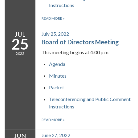
Instructions
READ MORE
»
JUL
July 25, 2022
25
Board of Directors Meeting
This meeting begins at 4:00 p.m.
2022
Agenda
Minutes
Packet
Teleconferencing and Public Comment
Instructions
READ MORE
»
JUN
June 27, 2022