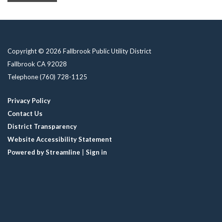
Copyright © 2026 Fallbrook Public Utility District
Fallbrook CA 92028
Telephone
(760) 728-1125
Privacy Policy
Contact Us
District Transparency
Website Accessibility Statement
Powered by Streamline
|
Sign in