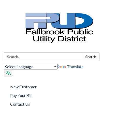
Search:
Search
Translate
New Customer
Pay Your Bill
Contact Us