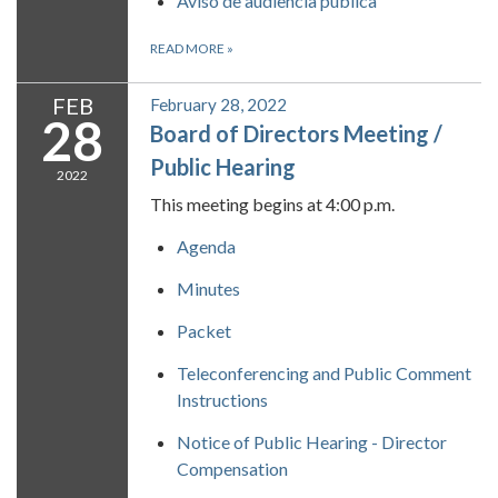
Aviso de audiencia pública
READ MORE
»
FEB
February 28, 2022
28
Board of Directors Meeting /
Public Hearing
2022
This meeting begins at 4:00 p.m.
Agenda
Minutes
Packet
Teleconferencing and Public Comment
Instructions
Notice of Public Hearing - Director
Compensation