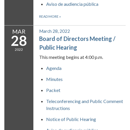
Aviso de audiencia pública
READ MORE
»
MAR
March 28, 2022
28
Board of Directors Meeting /
Public Hearing
2022
This meeting begins at 4:00 p.m.
Agenda
Minutes
Packet
Teleconferencing and Public Comment
Instructions
Notice of Public Hearing