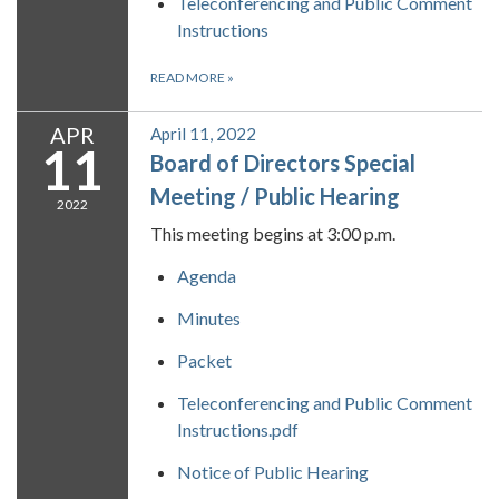
Teleconferencing and Public Comment
Instructions
READ MORE
»
APR
April 11, 2022
11
Board of Directors Special
Meeting / Public Hearing
2022
This meeting begins at 3:00 p.m.
Agenda
Minutes
Packet
Teleconferencing and Public Comment
Instructions.pdf
Notice of Public Hearing