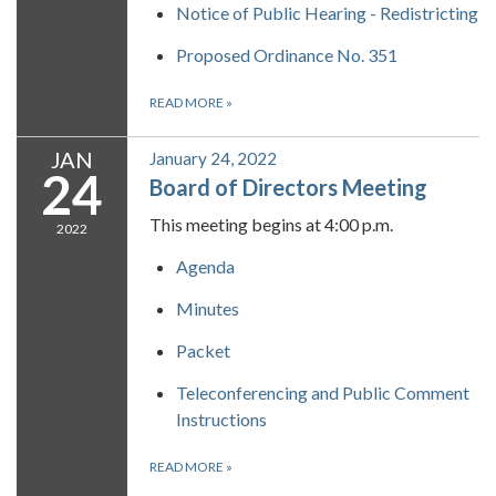
Notice of Public Hearing - Redistricting
Proposed Ordinance No. 351
READ MORE
»
JAN
January 24, 2022
24
Board of Directors Meeting
This meeting begins at 4:00 p.m.
2022
Agenda
Minutes
Packet
Teleconferencing and Public Comment
Instructions
READ MORE
»