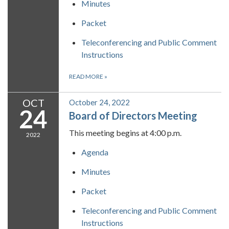
Minutes
Packet
Teleconferencing and Public Comment
Instructions
READ MORE
»
OCT
October 24, 2022
24
Board of Directors Meeting
This meeting begins at 4:00 p.m.
2022
Agenda
Minutes
Packet
Teleconferencing and Public Comment
Instructions