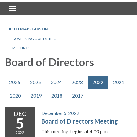
Toggle navigation
THIS ITEM APPEARS ON
GOVERNING OUR DISTRICT
MEETINGS
Board of Directors
2026
2025
2024
2023
2022
2021
2020
2019
2018
2017
DEC
December 5, 2022
5
Board of Directors Meeting
This meeting begins at 4:00 p.m.
2022